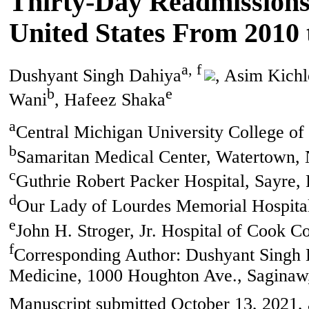
Thirty-Day Readmissions o
United States From 2010 
a, f
Dushyant Singh Dahiya
, Asim Kich
b
e
Wani
, Hafeez Shaka
a
Central Michigan University College o
b
Samaritan Medical Center, Watertown,
c
Guthrie Robert Packer Hospital, Sayre,
d
Our Lady of Lourdes Memorial Hospita
e
John H. Stroger, Jr. Hospital of Cook C
f
Corresponding Author: Dushyant Singh D
Medicine, 1000 Houghton Ave., Saginaw
Manuscript submitted October 13, 2021,