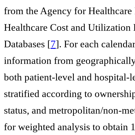
from the Agency for Healthcar
Healthcare Cost and Utilization 
Databases [
7
]. For each calenda
information from geographically 
both patient-level and hospital-l
stratified according to ownershi
status, and metropolitan/non-me
for weighted analysis to obtain