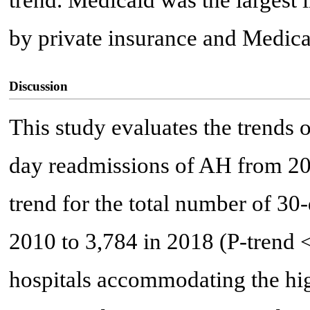
trend. Medicaid was the largest 
by private insurance and Medica
Discussion
This study evaluates the trends
day readmissions of AH from 20
trend for the total number of 3
2010 to 3,784 in 2018 (P-trend 
hospitals accommodating the hig