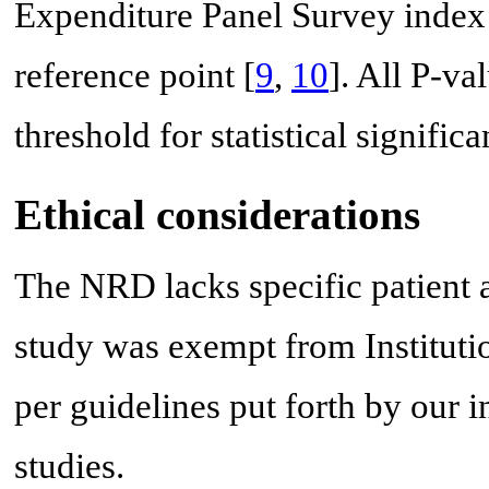
Expenditure Panel Survey index f
reference point [
9
,
10
]. All P-va
threshold for statistical significa
Ethical considerations
The NRD lacks specific patient an
study was exempt from Institut
per guidelines put forth by our 
studies.