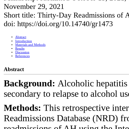
November 29, 2021
Short title: Thirty-Day Readmissions of
doi: https://doi.org/10.14740/gr1473
Abstract
Introduction
Materials and Methods
Results
Discussion
References
Abstract
Background:
Alcoholic hepatiti
secondary to relapse to alcohol us
Methods:
This retrospective inte
Readmissions Database (NRD) fro
readmissions of AH using the Inte