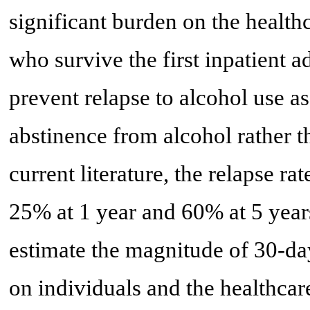
significant burden on the health
who survive the first inpatient a
prevent relapse to alcohol use a
abstinence from alcohol rather th
current literature, the relapse ra
25% at 1 year and 60% at 5 year
estimate the magnitude of 30-da
on individuals and the healthca