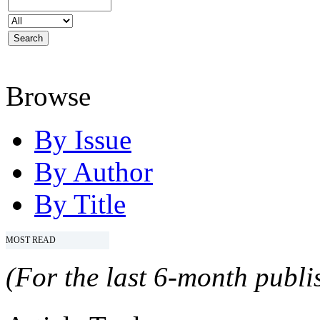
Browse
By Issue
By Author
By Title
MOST READ
(For the last 6-month publis