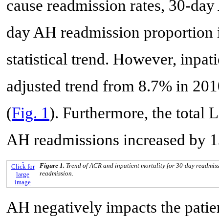
cause readmission rates, 30-day
day AH readmission proportion 
statistical trend. However, inpat
adjusted trend from 8.7% in 201
(
Fig. 1
). Furthermore, the total
AH readmissions increased by 1
Figure 1.
Trend of ACR and inpatient mortality for 30-day readmiss
Click for
readmission.
large
image
AH negatively impacts the patient