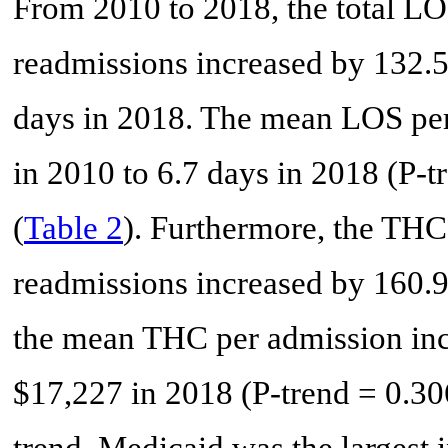
From 2010 to 2018, the total LO
readmissions increased by 132.
days in 2018. The mean LOS per
in 2010 to 6.7 days in 2018 (P-tr
(
Table 2
). Furthermore, the THC
readmissions increased by 160.9
the mean THC per admission inc
$17,227 in 2018 (P-trend = 0.306)