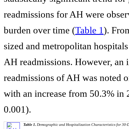
readmissions for AH were obser
burden over time (
Table 1
). Fro
sized and metropolitan hospitals
AH readmissions. However, an i
readmissions of AH was noted on
with an increase from 50.3% in 
0.001).
Table 1.
Demographic and Hospitalization Characteristics for 30-D