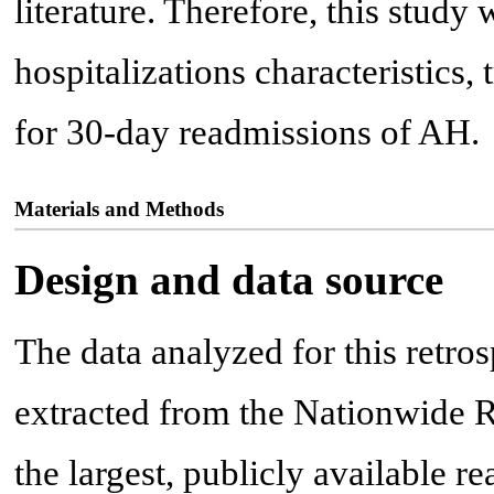
literature. Therefore, this study
hospitalizations characteristics
for 30-day readmissions of AH.
Materials and Methods
Design and data source
The data analyzed for this retro
extracted from the Nationwide 
the largest, publicly available 