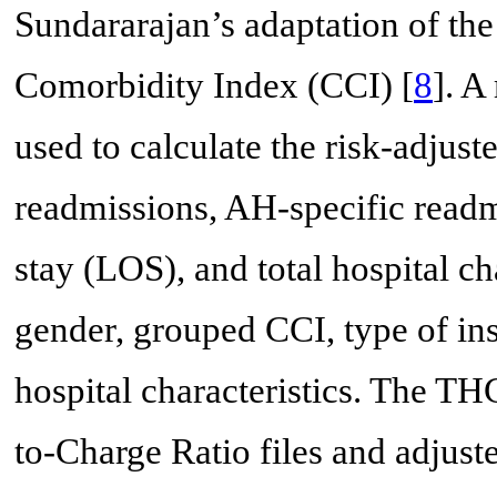
Sundararajan’s adaptation of th
Comorbidity Index (CCI) [
8
]. A
used to calculate the risk-adjust
readmissions, AH-specific readmi
stay (LOS), and total hospital ch
gender, grouped CCI, type of i
hospital characteristics. The T
to-Charge Ratio files and adjuste