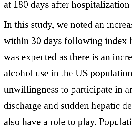
at 180 days after hospitalizatio
In this study, we noted an incre
within 30 days following index h
was expected as there is an in
alcohol use in the US population.
unwillingness to participate in a
discharge and sudden hepatic de
also have a role to play. Popula