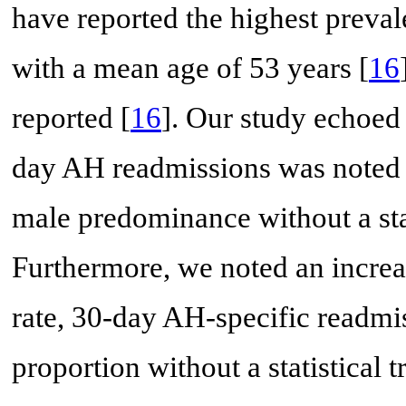
have reported the highest preva
with a mean age of 53 years [
16
reported [
16
]. Our study echoed 
day AH readmissions was noted 
male predominance without a stat
Furthermore, we noted an increa
rate, 30-day AH-specific readmi
proportion without a statistical 