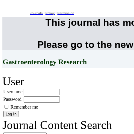
Journals
|
Policy
|
Permission
This journal has m
Please go to the new
Gastroenterology Research
User
Username
Password
Remember me
Journal Content
Search