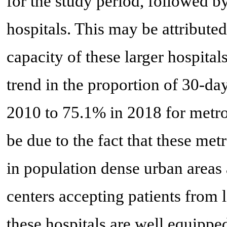
for the study period, followed 
hospitals. This may be attribute
capacity of these larger hospita
trend in the proportion of 30-d
2010 to 75.1% in 2018 for metro
be due to the fact that these met
in population dense urban areas a
centers accepting patients from 
these hospitals are well equippe