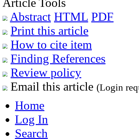
Article Tools
Abstract
HTML
PDF
Print this article
How to cite item
Finding References
Review policy
Email this article
(Login req
Home
Log In
Search