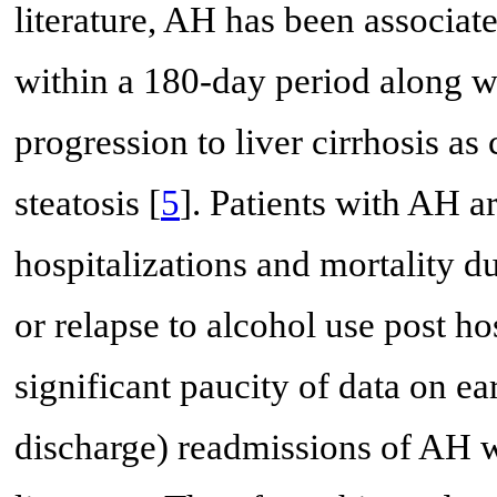
literature, AH has been associat
within a 180-day period along wi
progression to liver cirrhosis as
steatosis [
5
]. Patients with AH a
hospitalizations and mortality 
or relapse to alcohol use post ho
significant paucity of data on ea
discharge) readmissions of AH wi