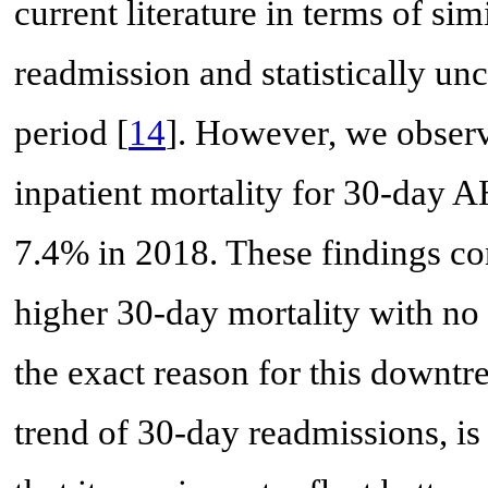
current literature in terms of si
readmission and statistically un
period [
14
]. However, we observ
inpatient mortality for 30-day 
7.4% in 2018. These findings con
higher 30-day mortality with no
the exact reason for this downtre
trend of 30-day readmissions, i