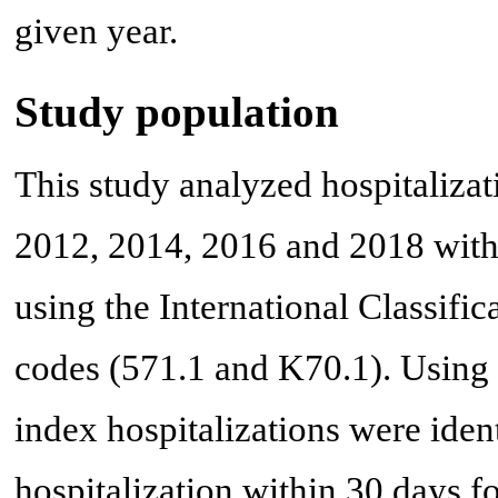
given year.
Study population
This study analyzed hospitaliza
2012, 2014, 2016 and 2018 with
using the International Classifi
codes (571.1 and K70.1). Using u
index hospitalizations were iden
hospitalization within 30 days 