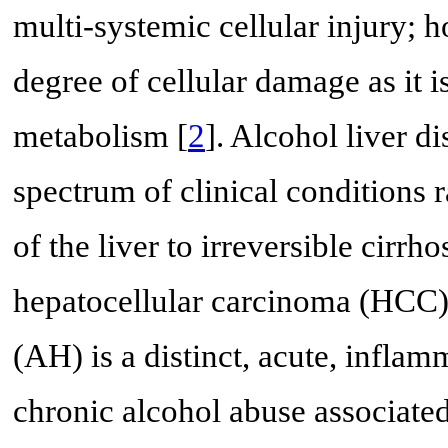
multi-systemic cellular injury; h
degree of cellular damage as it i
metabolism [
2
]. Alcohol liver 
spectrum of clinical conditions 
of the liver to irreversible cirr
hepatocellular carcinoma (HCC)
(AH) is a distinct, acute, inflam
chronic alcohol abuse associated