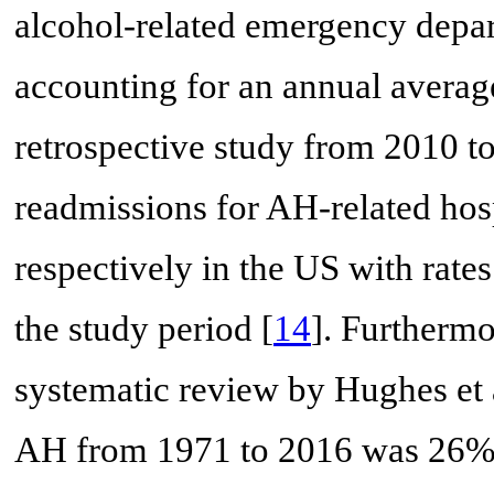
alcohol-related emergency depa
accounting for an annual averag
retrospective study from 2010 t
readmissions for AH-related hos
respectively in the US with rates
the study period [
14
]. Furthermo
systematic review by Hughes et a
AH from 1971 to 2016 was 26% 