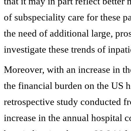
that it may in part reflect bette
of subspeciality care for these p
the need of additional large, pro
investigate these trends of inpati
Moreover, with an increase in t
the financial burden on the US h
retrospective study conducted f
increase in the annual hospital c