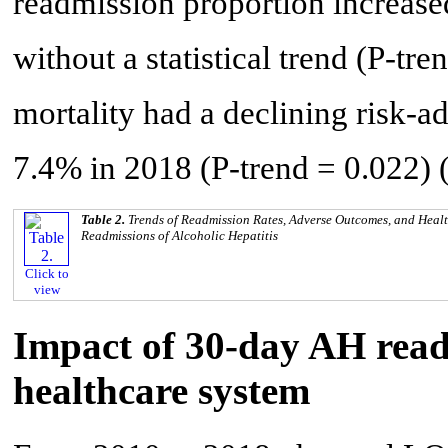
readmission proportion increas
without a statistical trend (P-tr
mortality had a declining risk-a
7.4% in 2018 (P-trend = 0.022) 
Table 2.
Trends of Readmission Rates, Adverse Outcomes, and Healt
Readmissions of Alcoholic Hepatitis
Click to
view
Impact of 30-day AH read
healthcare system