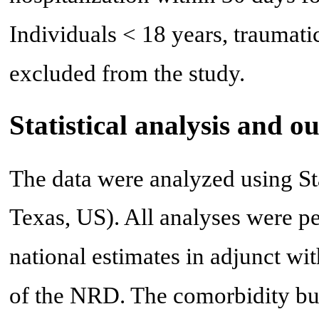
Individuals < 18 years, traumati
excluded from the study.
Statistical analysis and 
The data were analyzed using St
Texas, US). All analyses were p
national estimates in adjunct wi
of the NRD. The comorbidity bu