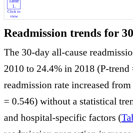
Click to
view
Readmission trends for 3
The 30-day all-cause readmissio
2010 to 24.4% in 2018 (P-trend 
readmission rate increased from
= 0.546) without a statistical tre
and hospital-specific factors (
Ta