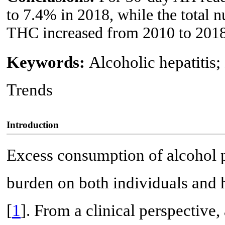
to 7.4% in 2018, while the total 
THC increased from 2010 to 2018
Keywords:
Alcoholic hepatitis;
Trends
Introduction
Excess consumption of alcohol
burden on both individuals and 
[
1
]. From a clinical perspective,