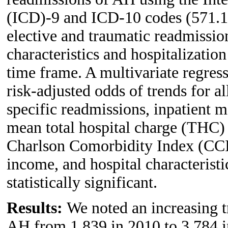
(ICD)-9 and ICD-10 codes (571.1 
elective and traumatic readmissi
characteristics and hospitalizatio
time frame. A multivariate regress
risk-adjusted odds of trends for 
specific readmissions, inpatient m
mean total hospital charge (THC) 
Charlson Comorbidity Index (CCI
income, and hospital characterist
statistically significant.
Results:
We noted an increasing t
AH from 1,839 in 2010 to 3,784 i