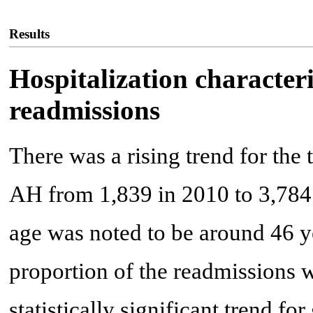
Results
Hospitalization character
readmissions
There was a rising trend for the
AH from 1,839 in 2010 to 3,784
age was noted to be around 46 y
proportion of the readmissions 
statistically significant trend fo