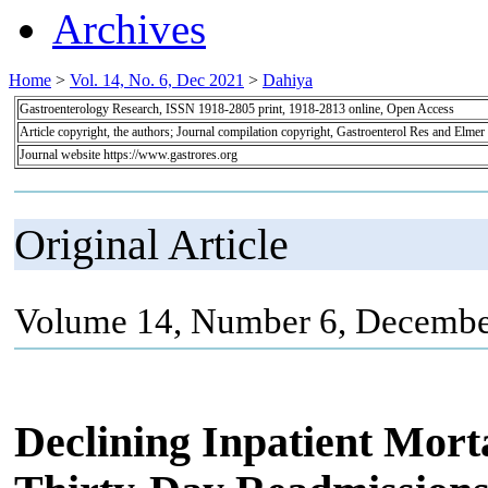
Archives
Home
>
Vol. 14, No. 6, Dec 2021
>
Dahiya
Gastroenterology Research, ISSN 1918-2805 print, 1918-2813 online, Open Access
Article copyright, the authors; Journal compilation copyright, Gastroenterol Res and Elmer
Journal website https://www.gastrores.org
Original Article
Volume 14, Number 6, Decembe
Declining Inpatient Morta