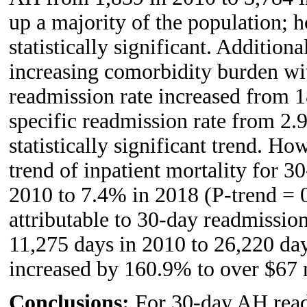
up a majority of the population; 
statistically significant. Additio
increasing comorbidity burden wi
readmission rate increased from 
specific readmission rate from 2.
statistically significant trend. H
trend of inpatient mortality for 
2010 to 7.4% in 2018 (P-trend = 
attributable to 30-day readmissi
11,275 days in 2010 to 26,220 da
increased by 160.9% to over $67 
Conclusions:
For 30-day AH readm