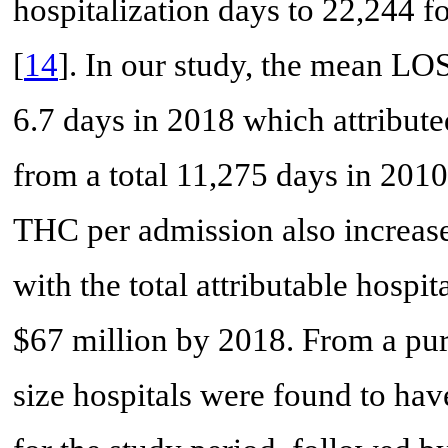
hospitalization days to 22,244 
[
14
]. In our study, the mean LO
6.7 days in 2018 which attribute
from a total 11,275 days in 201
THC per admission also increas
with the total attributable hospi
$67 million by 2018. From a pure
size hospitals were found to ha