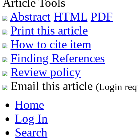
Article Tools
Abstract
HTML
PDF
Print this article
How to cite item
Finding References
Review policy
Email this article
(Login req
Home
Log In
Search