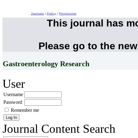
Journals
|
Policy
|
Permission
This journal has m
Please go to the new
Gastroenterology Research
User
Username
Password
Remember me
Journal Content
Search