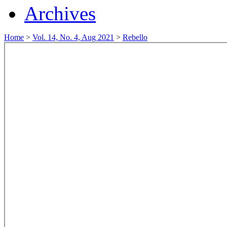
Archives
Home
>
Vol. 14, No. 4, Aug 2021
>
Rebello