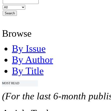
Browse
By Issue
By Author
By Title
MOST READ
(For the last 6-month publis