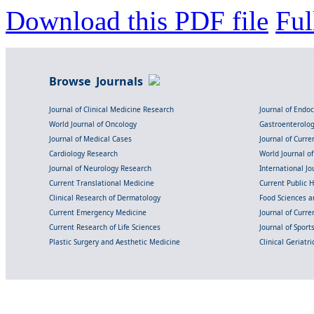
Download this PDF file
Ful
Browse Journals
Journal of Clinical Medicine Research
Journal of Endo
World Journal of Oncology
Gastroenterolo
Journal of Medical Cases
Journal of Curre
Cardiology Research
World Journal o
Journal of Neurology Research
International Jou
Current Translational Medicine
Current Public 
Clinical Research of Dermatology
Food Sciences an
Current Emergency Medicine
Journal of Curr
Current Research of Life Sciences
Journal of Spor
Plastic Surgery and Aesthetic Medicine
Clinical Geriatr