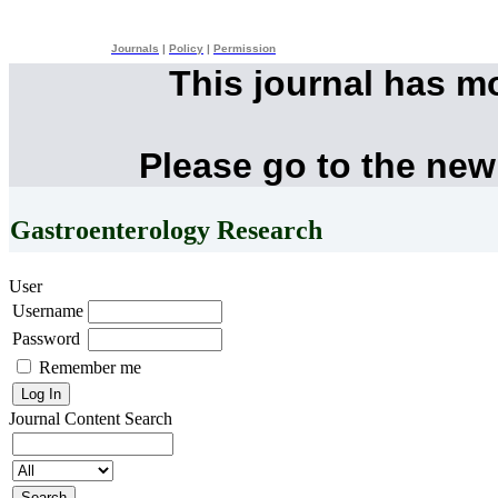
Journals
|
Policy
|
Permission
This journal has m
Please go to the new
Gastroenterology Research
User
Username
Password
Remember me
Journal Content
Search