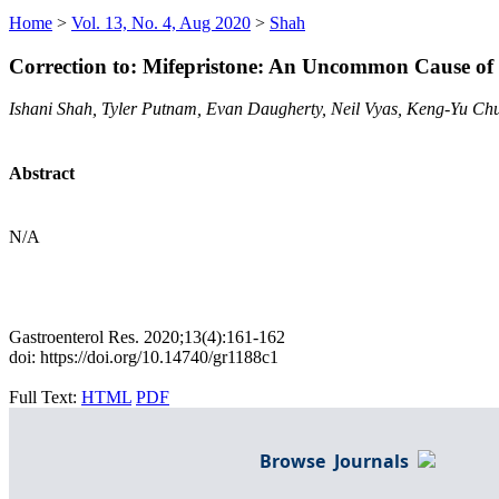
Home
>
Vol. 13, No. 4, Aug 2020
>
Shah
Correction to: Mifepristone: An Uncommon Cause of
Ishani Shah, Tyler Putnam, Evan Daugherty, Neil Vyas, Keng-Yu Ch
Abstract
N/A
Gastroenterol Res. 2020;13(4):161-162
doi: https://doi.org/10.14740/gr1188c1
Full Text:
HTML
PDF
Browse Journals