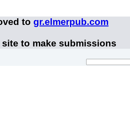
oved to
gr.elmerpub.com
 site to make submissions