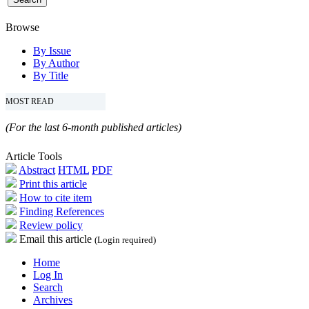
Browse
By Issue
By Author
By Title
MOST READ
(For the last 6-month published articles)
Article Tools
Abstract
HTML
PDF
Print this article
How to cite item
Finding References
Review policy
Email this article
(Login required)
Home
Log In
Search
Archives