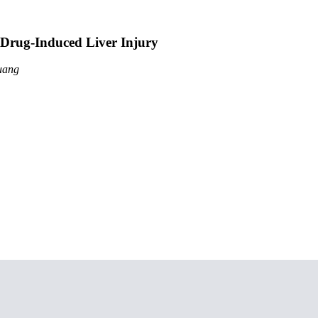
 Drug-Induced Liver Injury
uang