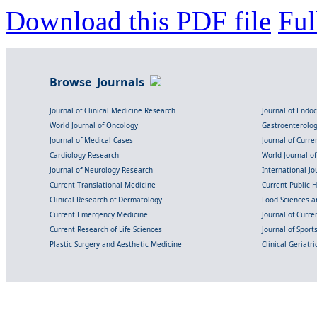
Download this PDF file
Ful
Browse Journals
Journal of Clinical Medicine Research
Journal of Endo
World Journal of Oncology
Gastroenterolo
Journal of Medical Cases
Journal of Curre
Cardiology Research
World Journal o
Journal of Neurology Research
International Jou
Current Translational Medicine
Current Public 
Clinical Research of Dermatology
Food Sciences an
Current Emergency Medicine
Journal of Curr
Current Research of Life Sciences
Journal of Spor
Plastic Surgery and Aesthetic Medicine
Clinical Geriatr