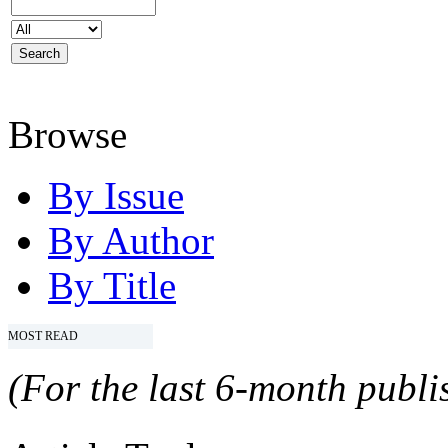
Browse
By Issue
By Author
By Title
MOST READ
(For the last 6-month publis