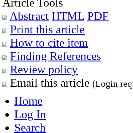
Article Tools
Abstract
HTML
PDF
Print this article
How to cite item
Finding References
Review policy
Email this article
(Login req
Home
Log In
Search