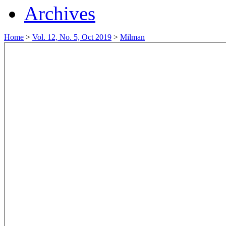
Archives
Home
>
Vol. 12, No. 5, Oct 2019
>
Milman