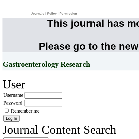
Journals
|
Policy
|
Permission
This journal has m
Please go to the new
Gastroenterology Research
User
Username
Password
Remember me
Journal Content
Search