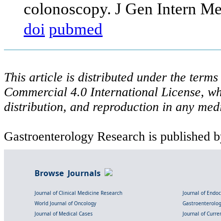
colonoscopy. J Gen Intern M
doi
pubmed
This article is distributed under the ter
Commercial 4.0 International License, wh
distribution, and reproduction in any med
Gastroenterology Research is published b
Browse Journals
Journal of Clinical Medicine Research
Journal of Endo
World Journal of Oncology
Gastroenterolo
Journal of Medical Cases
Journal of Curre