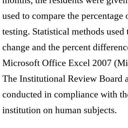
used to compare the percentage of
testing. Statistical methods used
change and the percent differenc
Microsoft Office Excel 2007 (M
The Institutional Review Board 
conducted in compliance with the
institution on human subjects.