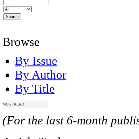
Browse
By Issue
By Author
By Title
MOST READ
(For the last 6-month publis