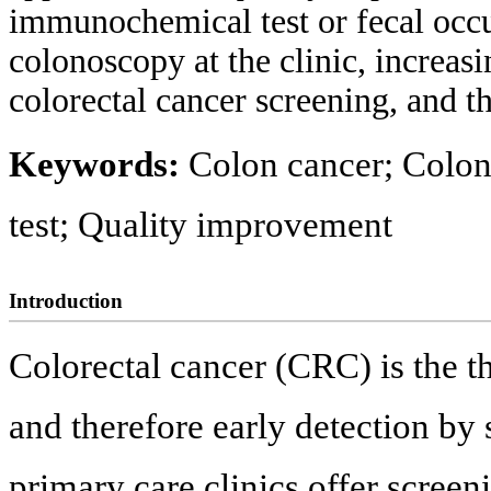
immunochemical test or fecal occul
colonoscopy at the clinic, increas
colorectal cancer screening, and t
Keywords:
Colon cancer; Colon
test; Quality improvement
Introduction
Colorectal cancer (CRC) is the th
and therefore early detection by 
primary care clinics offer scree