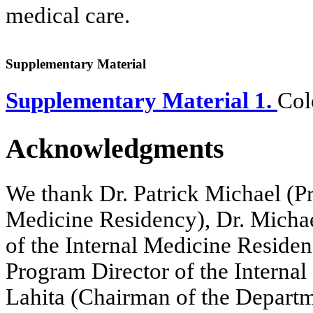
medical care.
Supplementary Material
Supplementary Material 1.
Col
Acknowledgments
We thank Dr. Patrick Michael (Pr
Medicine Residency), Dr. Michae
of the Internal Medicine Reside
Program Director of the Interna
Lahita (Chairman of the Departm