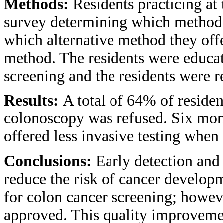
Methods:
Residents practicing at
survey determining which method 
which alternative method they offe
method. The residents were educat
screening and the residents were 
Results:
A total of 64% of residen
colonoscopy was refused. Six mont
offered less invasive testing whe
Conclusions:
Early detection and
reduce the risk of cancer develop
for colon cancer screening; howeve
approved. This quality improvement