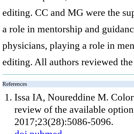
editing. CC and MG were the sup
a role in mentorship and guidan
physicians, playing a role in me
editing. All authors reviewed the
References
Issa IA, Noureddine M. Color
review of the available option
2017;23(28):5086-5096.