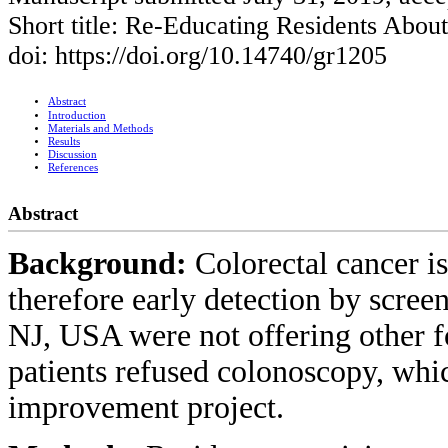
Short title: Re-Educating Residents Abo
doi: https://doi.org/10.14740/gr1205
Abstract
Introduction
Materials and Methods
Results
Discussion
References
Abstract
Background:
Colorectal cancer is
therefore early detection by screeni
NJ, USA were not offering other 
patients refused colonoscopy, whic
improvement project.