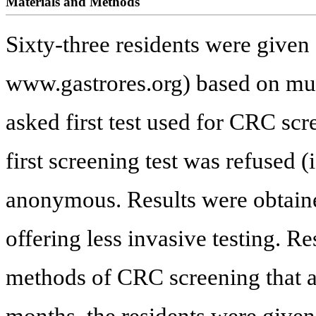
Materials and Methods
Sixty-three residents were given
www.gastrores.org) based on mul
asked first test used for CRC sc
first screening test was refused 
anonymous. Results were obtained
offering less invasive testing. R
methods of CRC screening that a
months, the residents were given