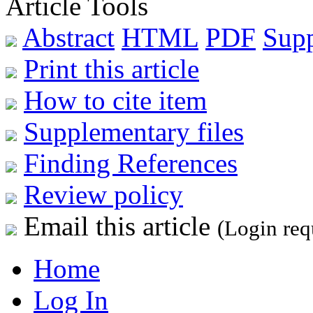
Article Tools
Abstract
HTML
PDF
Sup
Print this article
How to cite item
Supplementary files
Finding References
Review policy
Email this article
(Login req
Home
Log In