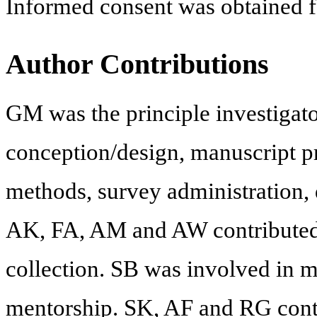
Informed consent was obtained for
Author Contributions
GM was the principle investigato
conception/design, manuscript pr
methods, survey administration,
AK, FA, AM and AW contributed t
collection. SB was involved in m
mentorship. SK, AF and RG contr