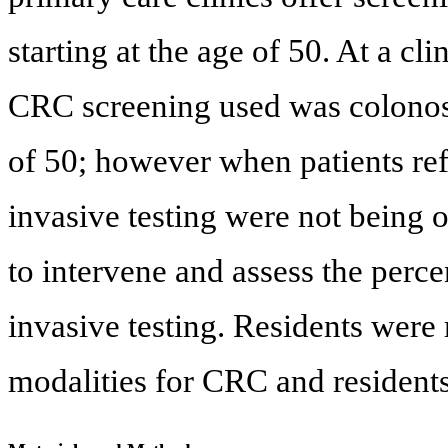
starting at the age of 50. At a c
CRC screening used was colonosc
of 50; however when patients ref
invasive testing were not being o
to intervene and assess the perce
invasive testing. Residents were
modalities for CRC and residents