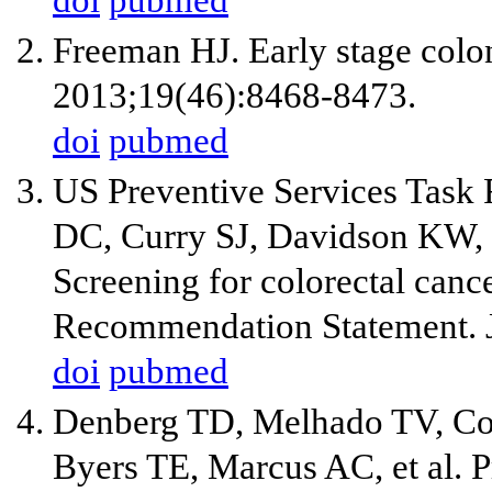
doi
pubmed
Freeman HJ. Early stage colon
2013;19(46):8468-8473.
doi
pubmed
US Preventive Services Task
DC, Curry SJ, Davidson KW, Ep
Screening for colorectal canc
Recommendation Statement.
doi
pubmed
Denberg TD, Melhado TV, C
Byers TE, Marcus AC, et al. P