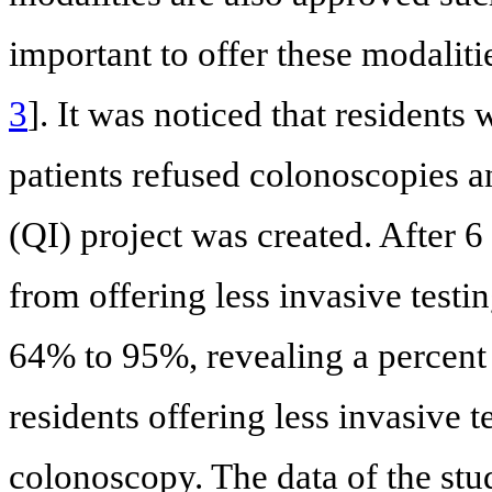
important to offer these modalit
3
]. It was noticed that residents
patients refused colonoscopies a
(QI) project was created. After 6
from offering less invasive test
64% to 95%, revealing a percent
residents offering less invasive 
colonoscopy. The data of the s