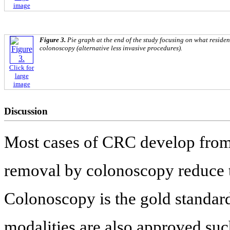
image
Figure 3.
Pie graph at the end of the study focusing on what residen
colonoscopy (alternative less invasive procedures).
Click for
large
image
Discussion
Most cases of CRC develop from 
removal by colonoscopy reduce 
Colonoscopy is the gold standar
modalities are also approved such