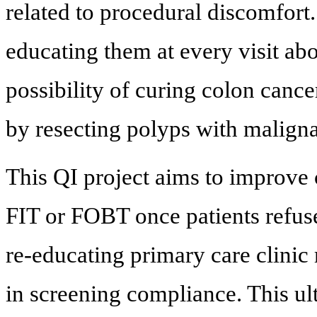
related to procedural discomfort
educating them at every visit ab
possibility of curing colon cance
by resecting polyps with maligna
This QI project aims to improve
FIT or FOBT once patients refus
re-educating primary care clinic
in screening compliance. This ul