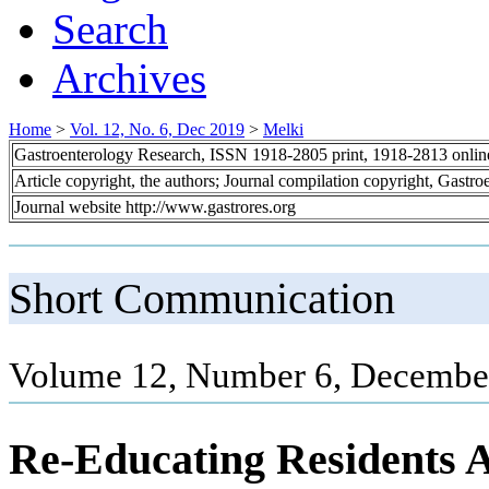
Search
Archives
Home
>
Vol. 12, No. 6, Dec 2019
>
Melki
Gastroenterology Research, ISSN 1918-2805 print, 1918-2813 onli
Article copyright, the authors; Journal compilation copyright, Gastr
Journal website http://www.gastrores.org
Short Communication
Volume 12, Number 6, December
Re-Educating Residents A