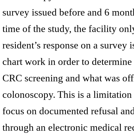
survey issued before and 6 months
time of the study, the facility o
resident’s response on a survey i
chart work in order to determine 
CRC screening and what was offe
colonoscopy. This is a limitation
focus on documented refusal and 
through an electronic medical re