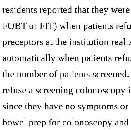
residents reported that they were 
FOBT or FIT) when patients refu
preceptors at the institution real
automatically when patients ref
the number of patients screened.
refuse a screening colonoscopy i
since they have no symptoms or 
bowel prep for colonoscopy and 