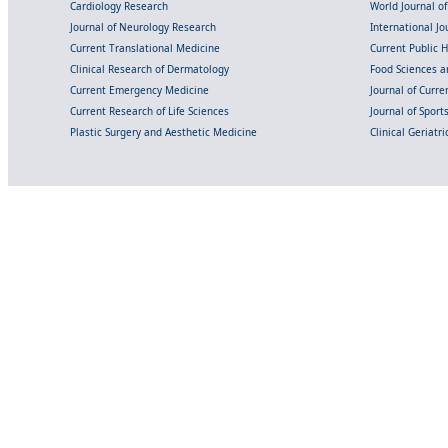
Cardiology Research
World Journal o
Journal of Neurology Research
International Jou
Current Translational Medicine
Current Public 
Clinical Research of Dermatology
Food Sciences an
Current Emergency Medicine
Journal of Curr
Current Research of Life Sciences
Journal of Spor
Plastic Surgery and Aesthetic Medicine
Clinical Geriatr