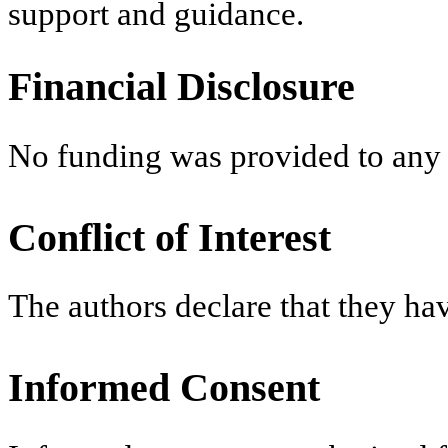
support and guidance.
Financial Disclosure
No funding was provided to any 
Conflict of Interest
The authors declare that they have
Informed Consent