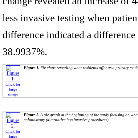
change revealed an increase of 4
less invasive testing when patie
difference indicated a difference
38.9937%.
Figure 1.
Pie chart revealing what residents offer as a primary mode
Click for
large
image
Figure 2.
A pie graph at the beginning of the study focusing on what
colonoscopy (alternative less invasive procedures).
Click for
large