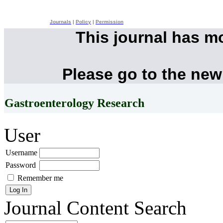
Journals
|
Policy
|
Permission
This journal has m
Please go to the new
Gastroenterology Research
User
Username
Password
Remember me
Journal Content
Search