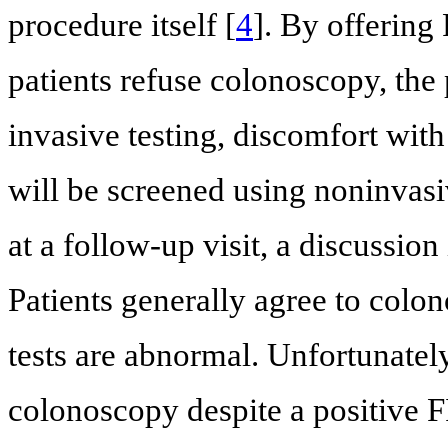
procedure itself [
4
]. By offerin
patients refuse colonoscopy, the 
invasive testing, discomfort wi
will be screened using noninvasiv
at a follow-up visit, a discussio
Patients generally agree to col
tests are abnormal. Unfortunatel
colonoscopy despite a positive F