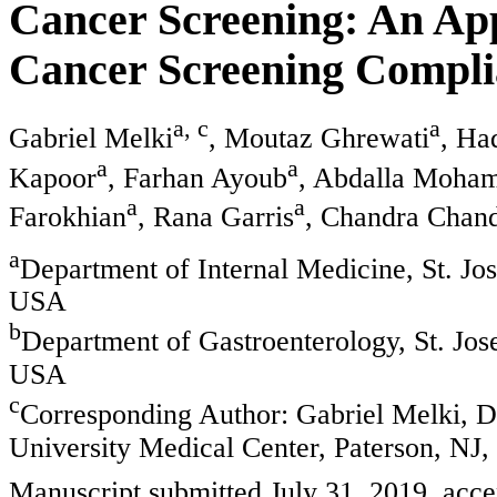
Cancer Screening: An Ap
Cancer Screening Compli
a, c
a
Gabriel Melki
, Moutaz Ghrewati
, Ha
a
a
Kapoor
, Farhan Ayoub
, Abdalla Moha
a
a
Farokhian
, Rana Garris
, Chandra Chan
a
Department of Internal Medicine, St. Jo
USA
b
Department of Gastroenterology, St. Jos
USA
c
Corresponding Author: Gabriel Melki, De
University Medical Center, Paterson, NJ
Manuscript submitted July 31, 2019, acc