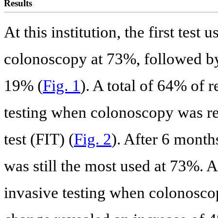
Results
At this institution, the first tes
colonoscopy at 73%, followed by
19% (
Fig. 1
). A total of 64% of 
testing when colonoscopy was r
test (FIT) (
Fig. 2
). After 6 month
was still the most used at 73%. A
invasive testing when colonosco