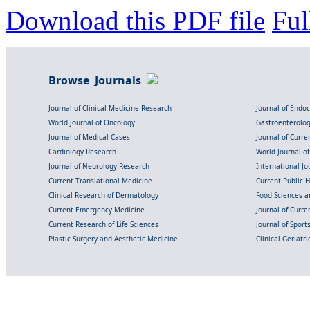
Download this PDF file
Ful
Browse Journals
Journal of Clinical Medicine Research
Journal of Endo
World Journal of Oncology
Gastroenterolo
Journal of Medical Cases
Journal of Curre
Cardiology Research
World Journal o
Journal of Neurology Research
International Jou
Current Translational Medicine
Current Public 
Clinical Research of Dermatology
Food Sciences an
Current Emergency Medicine
Journal of Curr
Current Research of Life Sciences
Journal of Spor
Plastic Surgery and Aesthetic Medicine
Clinical Geriatr