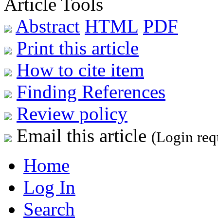
Article Tools
Abstract
HTML
PDF
Print this article
How to cite item
Finding References
Review policy
Email this article
(Login req
Home
Log In
Search