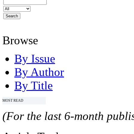
Browse
By Issue
By Author
By Title
MOST READ
(For the last 6-month publis