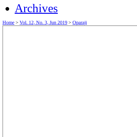
Archives
Home
>
Vol. 12, No. 3, Jun 2019
>
Oparaji