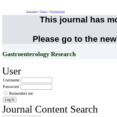
Journals
|
Policy
|
Permission
This journal has m
Please go to the new
Gastroenterology Research
User
Username
Password
Remember me
Journal Content
Search