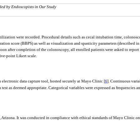
aded by Endoscopists in Our Study
ization were recorded. Procedural details such as cecal intubation time, colonosc
ation score (BBPS) as well as visualization and spasticity parameters (described i
on after completion of the colonoscopy, all enrolled patients were asked to report 
ive-point Likert scale.
 electronic data capture tool, hosted securely at Mayo Clinic [
6
]. Continuous vari
m test as deemed appropriate. Categorical variables were expressed as frequencies 
 Arizona. It was conducted in compliance with ethical standards of Mayo Clinic on 