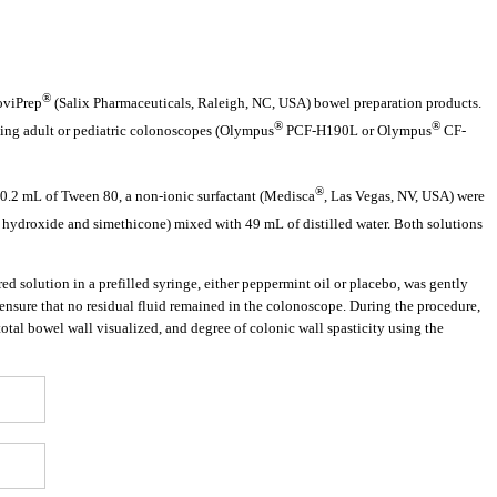
®
oviPrep
(Salix Pharmaceuticals, Raleigh, NC, USA) bowel preparation products.
®
®
sing adult or pediatric colonoscopes (Olympus
PCF-H190L or Olympus
CF-
®
0.2 mL of Tween 80, a non-ionic surfactant (Medisca
, Las Vegas, NV, USA) were
ydroxide and simethicone) mixed with 49 mL of distilled water. Both solutions
d solution in a prefilled syringe, either peppermint oil or placebo, was gently
nsure that no residual fluid remained in the colonoscope. During the procedure,
total bowel wall visualized, and degree of colonic wall spasticity using the