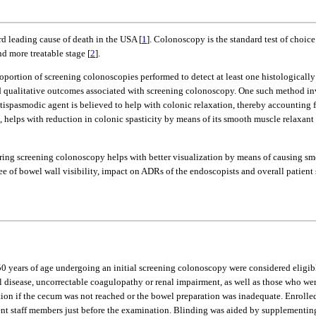
rd leading cause of death in the USA [
1
]. Colonoscopy is the standard test of choic
d more treatable stage [
2
].
roportion of screening colonoscopies performed to detect at least one histologica
 qualitative outcomes associated with screening colonoscopy. One such method inv
ispasmodic agent is believed to help with colonic relaxation, thereby accounting for
, helps with reduction in colonic spasticity by means of its smooth muscle relaxant
during screening colonoscopy helps with better visualization by means of causing s
gree of bowel wall visibility, impact on ADRs of the endoscopists and overall patient
≥ 50 years of age undergoing an initial screening colonoscopy were considered eligi
 disease, uncorrectable coagulopathy or renal impairment, as well as those who were
ntion if the cecum was not reached or the bowel preparation was inadequate. Enrolle
t staff members just before the examination. Blinding was aided by supplementing 