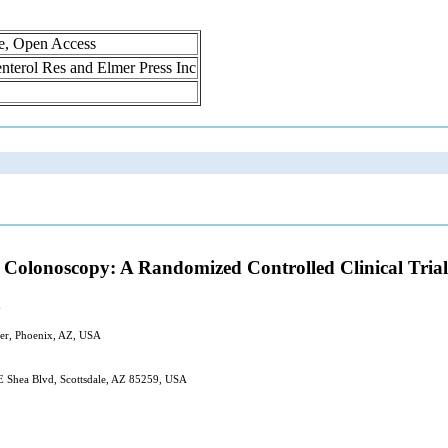
ne, Open Access
oenterol Res and Elmer Press Inc
g Colonoscopy: A Randomized Controlled Clinical Trial
d
nter, Phoenix, AZ, USA
E Shea Blvd, Scottsdale, AZ 85259, USA