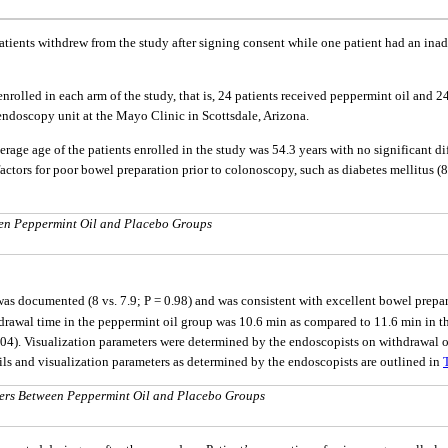
 two patients withdrew from the study after signing consent while one patient had an
enrolled in each arm of the study, that is, 24 patients received peppermint oil and
endoscopy unit at the Mayo Clinic in Scottsdale, Arizona.
verage age of the patients enrolled in the study was 54.3 years with no significant
actors for poor bowel preparation prior to colonoscopy, such as diabetes mellitus (
een Peppermint Oil and Placebo Groups
as documented (8 vs. 7.9; P = 0.98) and was consistent with excellent bowel prepa
drawal time in the peppermint oil group was 10.6 min as compared to 11.6 min in th
.04). Visualization parameters were determined by the endoscopists on withdrawal 
ils and visualization parameters as determined by the endoscopists are outlined in
ters Between Peppermint Oil and Placebo Groups