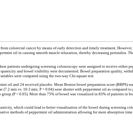
rom colorectal cancer by means of early detection and timely treatment. However, v
ppermint oil in causing smooth muscle relaxation, thereby decreasing peristalsis. T
where patients undergoing screening colonoscopy were assigned to receive either p
s, spasticity and bowel visibility were documented. Bowel preparation quality, wi
 variables were compared using the two-way Chi-square test.
mint oil and 24 received placebo. Mean Boston bowel preparation score (BBPS) was e
me (7.2 min vs. 10.3 min; P = 0.04) were shorter with peppermint oil as compared 
bo group (P = 0.05). More than 75% of bowel was visualized in 83% of patients in 
asticity, which could lead to better visualization of the bowel during screening c
ternative methods of peppermint oil administration allowing for more absorption time 