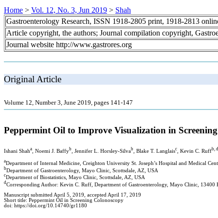
Home
>
Vol. 12, No. 3, Jun 2019
>
Shah
Gastroenterology Research, ISSN 1918-2805 print, 1918-2813 onli
Article copyright, the authors; Journal compilation copyright, Gastr
Journal website http://www.gastrores.org
Original Article
Volume 12, Number 3, June 2019, pages 141-147
Peppermint Oil to Improve Visualization in Screenin
a
b
b
c
b, 
Ishani Shah
, Noemi J. Baffy
, Jennifer L. Horsley-Silva
, Blake T. Langlais
, Kevin C. Ruff
a
Department of Internal Medicine, Creighton University St. Joseph’s Hospital and Medical Ce
b
Department of Gastroenterology, Mayo Clinic, Scottsdale, AZ, USA
c
Department of Biostatistics, Mayo Clinic, Scottsdale, AZ, USA
d
Corresponding Author: Kevin C. Ruff, Department of Gastroenterology, Mayo Clinic, 13400 
Manuscript submitted April 5, 2019, accepted April 17, 2019
Short title: Peppermint Oil in Screening Colonoscopy
doi: https://doi.org/10.14740/gr1180