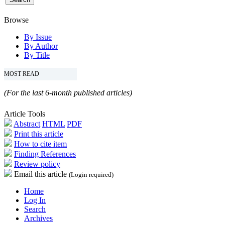
Browse
By Issue
By Author
By Title
MOST READ
(For the last 6-month published articles)
Article Tools
Abstract
HTML
PDF
Print this article
How to cite item
Finding References
Review policy
Email this article
(Login required)
Home
Log In
Search
Archives