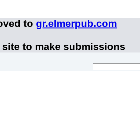
oved to
gr.elmerpub.com
 site to make submissions