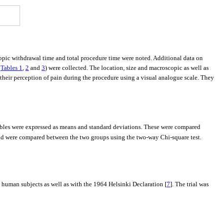
opic withdrawal time and total procedure time were noted. Additional data on
n
Tables 1
,
2
and
3
) were collected. The location, size and macroscopic as well as
their perception of pain during the procedure using a visual analogue scale. They
ables were expressed as means and standard deviations. These were compared
and were compared between the two groups using the two-way Chi-square test.
human subjects as well as with the 1964 Helsinki Declaration [
7
]. The trial was