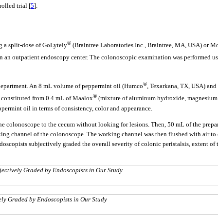
lled trial [
5
].
®
 a split-dose of GoLytely
(Braintree Laboratories Inc., Braintree, MA, USA) or M
on in an outpatient endoscopy center. The colonoscopic examination was performed u
®
 department. An 8 mL volume of peppermint oil (Humco
, Texarkana, TX, USA) and 
®
s constituted from 0.4 mL of Maalox
(mixture of aluminum hydroxide, magnesium h
ermint oil in terms of consistency, color and appearance.
the colonoscope to the cecum without looking for lesions. Then, 50 mL of the prepare
ing channel of the colonoscope. The working channel was then flushed with air to e
scopists subjectively graded the overall severity of colonic peristalsis, extent of 
ubjectively Graded by Endoscopists in Our Study
vely Graded by Endoscopists in Our Study