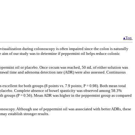
▴Top
isualization during colonoscopy is often impaired since the colon is naturally
he aim of our study was to determine if peppermint oil helps reduce colonic
eppermint oil or placebo. Once cecum was reached, 50 mL of either solution was
thdrawal time and adenoma detection rate (ADR) were also assessed. Continuous
xcellent for both groups (8 points vs. 7.9 points; P = 0.98). Both mean total
to placebo. Complete absence of bowel spasticity was observed among 58.3%
both groups (P = 0.56). Mean ADR was higher in the peppermint group as compared
olonoscopy. Although use of peppermint oil was associated with better ADRs, these
may establish stronger results.