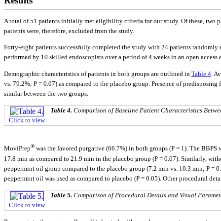
Results
A total of 51 patients initially met eligibility criteria for our study. Of these,
patients were, therefore, excluded from the study.
Forty-eight patients successfully completed the study with 24 patients randomly 
performed by 10 skilled endoscopists over a period of 4 weeks in an open access 
Demographic characteristics of patients in both groups are outlined in
Table 4
. A
vs. 79.2%; P = 0.07) as compared to the placebo group. Presence of predisposing f
similar between the two groups.
Table 4.
Comparison of Baseline Patient Characteristics Betw
Click to view
®
MoviPrep
was the favored purgative (66.7%) in both groups (P = 1). The BBPS w
17.8 min as compared to 21.9 min in the placebo group (P = 0.07). Similarly, with
peppermint oil group compared to the placebo group (7.2 min vs. 10.3 min; P = 0
peppermint oil was used as compared to placebo (P = 0.05). Other procedural deta
Table 5.
Comparison of Procedural Details and Visual Parame
Click to view