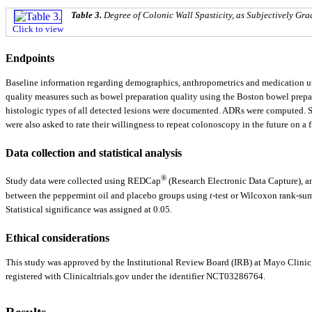
Table 3.
Degree of Colonic Wall Spasticity, as Subjectively Gr
Click to view
Endpoints
Baseline information regarding demographics, anthropometrics and medication util
quality measures such as bowel preparation quality using the Boston bowel prepar
histologic types of all detected lesions were documented. ADRs were computed. So
were also asked to rate their willingness to repeat colonoscopy in the future on a f
Data collection and statistical analysis
®
Study data were collected using REDCap
(Research Electronic Data Capture), an
between the peppermint oil and placebo groups using
t
-test or Wilcoxon rank-su
Statistical significance was assigned at 0.05.
Ethical considerations
This study was approved by the Institutional Review Board (IRB) at Mayo Clinic,
registered with Clinicaltrials.gov under the identifier NCT03286764.