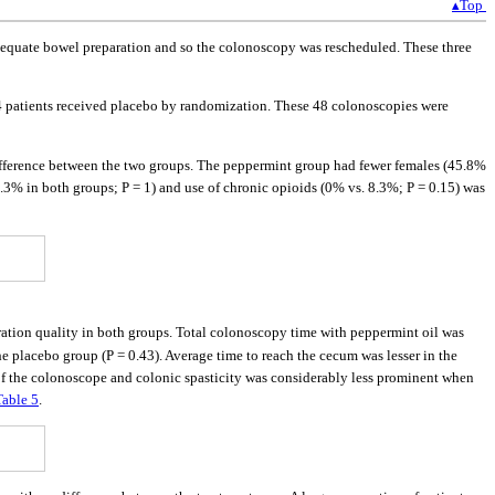
▴Top
 inadequate bowel preparation and so the colonoscopy was rescheduled. These three
 24 patients received placebo by randomization. These 48 colonoscopies were
 difference between the two groups. The peppermint group had fewer females (45.8%
8.3% in both groups; P = 1) and use of chronic opioids (0% vs. 8.3%; P = 0.15) was
ration quality in both groups. Total colonoscopy time with peppermint oil was
e placebo group (P = 0.43). Average time to reach the cecum was lesser in the
of the colonoscope and colonic spasticity was considerably less prominent when
Table 5
.