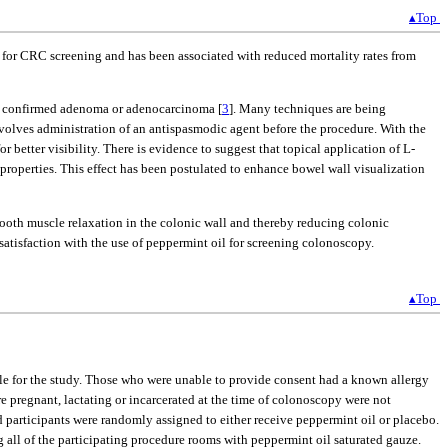
▴Top
e for CRC screening and has been associated with reduced mortality rates from
lly confirmed adenoma or adenocarcinoma [
3
]. Many techniques are being
olves administration of an antispasmodic agent before the procedure. With the
 better visibility. There is evidence to suggest that topical application of L-
 properties. This effect has been postulated to enhance bowel wall visualization
mooth muscle relaxation in the colonic wall and thereby reducing colonic
 satisfaction with the use of peppermint oil for screening colonoscopy.
▴Top
ble for the study. Those who were unable to provide consent had a known allergy
 pregnant, lactating or incarcerated at the time of colonoscopy were not
d participants were randomly assigned to either receive peppermint oil or placebo.
all of the participating procedure rooms with peppermint oil saturated gauze.