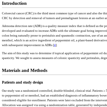
Introduction
Colorectal cancer (CRC) is the third most common type of cancer and also the thi
CRC by detection and removal of tumors and premalignant lesions at an earlier an
Adenoma detection rate (ADR) is a quality measure index that is defined as the p
developed and evaluated to increase ADRs with the ultimate goal being improved
colon being naturally prone to peristalsis and spasmodic contraction, use of an ant
menthol, which is an active ingredient of peppermint oil, a plant-based derivative
with subsequent improvement in ADRs [
4
].
The aim of this study was to determine if topical application of peppermint oil 
spasticity. We sought to assess measures of colonic spasticity and peristalsis, de
Materials and Methods
Patients and study design
Our study was a randomized controlled, double-blinded, clinical trial. Patients 
to peppermint oil or menthol, had an established diagnosis of inflammatory bowel
considered eligible for enrollment. Patients were later excluded from the interve
Allocation was assigned via using a randomization table, generated by independen