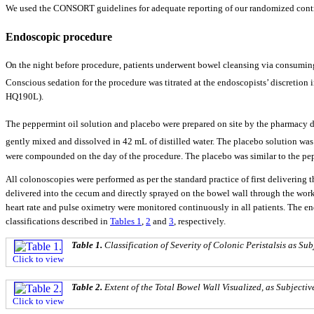
We used the CONSORT guidelines for adequate reporting of our randomized contro
Endoscopic procedure
On the night before procedure, patients underwent bowel cleansing via consuming
Conscious sedation for the procedure was titrated at the endoscopists’ discreti
HQ190L).
The peppermint oil solution and placebo were prepared on site by the pharmacy
gently mixed and dissolved in 42 mL of distilled water. The placebo solution wa
were compounded on the day of the procedure. The placebo was similar to the pepp
All colonoscopies were performed as per the standard practice of first delivering 
delivered into the cecum and directly sprayed on the bowel wall through the work
heart rate and pulse oximetry were monitored continuously in all patients. The endo
classifications described in
Tables 1
,
2
and
3
, respectively.
Table 1.
Classification of Severity of Colonic Peristalsis as S
Click to view
Table 2.
Extent of the Total Bowel Wall Visualized, as Subjecti
Click to view