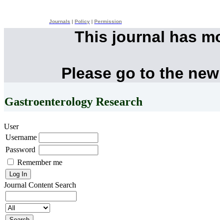
Journals
|
Policy
|
Permission
This journal has m
Please go to the new
Gastroenterology Research
User
Username
Password
Remember me
Journal Content
Search