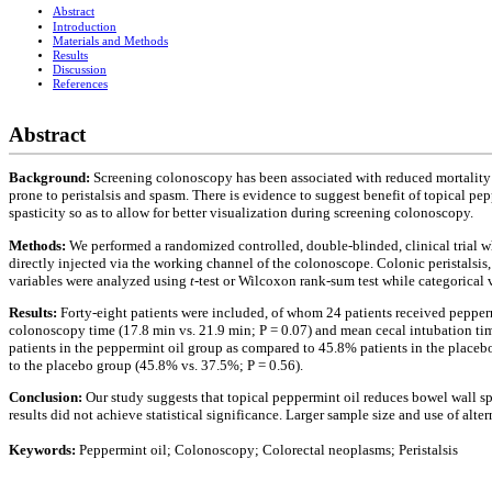
Abstract
Introduction
Materials and Methods
Results
Discussion
References
Abstract
Background:
Screening colonoscopy has been associated with reduced mortality f
prone to peristalsis and spasm. There is evidence to suggest benefit of topical pe
spasticity so as to allow for better visualization during screening colonoscopy.
Methods:
We performed a randomized controlled, double-blinded, clinical trial 
directly injected via the working channel of the colonoscope. Colonic peristalsi
variables were analyzed using
t
-test or Wilcoxon rank-sum test while categorical
Results:
Forty-eight patients were included, of whom 24 patients received pepper
colonoscopy time (17.8 min vs. 21.9 min; P = 0.07) and mean cecal intubation ti
patients in the peppermint oil group as compared to 45.8% patients in the place
to the placebo group (45.8% vs. 37.5%; P = 0.56).
Conclusion:
Our study suggests that topical peppermint oil reduces bowel wall sp
results did not achieve statistical significance. Larger sample size and use of al
Keywords:
Peppermint oil; Colonoscopy; Colorectal neoplasms; Peristalsis