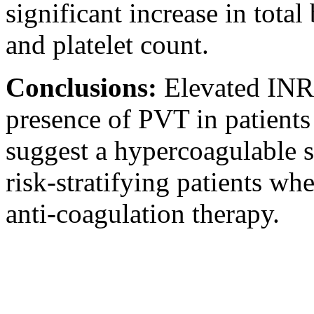
significant increase in total
and platelet count.
Conclusions:
Elevated INR 
presence of PVT in patients
suggest a hypercoagulable st
risk-stratifying patients wh
anti-coagulation therapy.