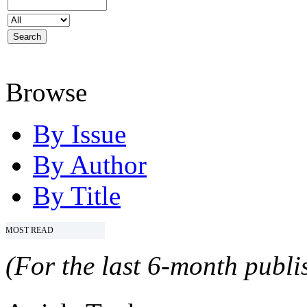
Browse
By Issue
By Author
By Title
MOST READ
(For the last 6-month publis