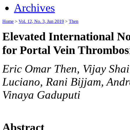
Archives
Home
>
Vol. 12, No. 3, Jun 2019
>
Then
Elevated International N
for Portal Vein Thrombosi
Eric Omar Then, Vijay Shai
Luciano, Rani Bijjam, Andr
Vinaya Gaduputi
Abstract