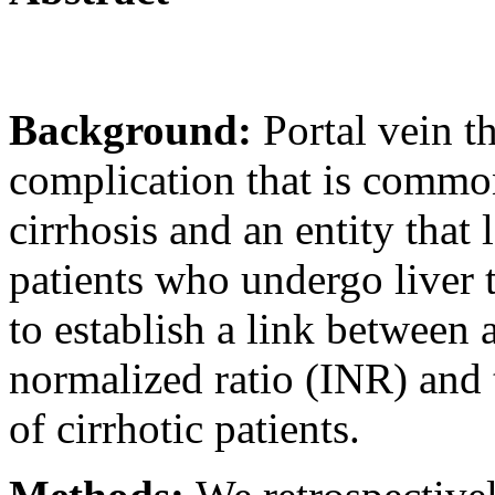
Background:
Portal vein t
complication that is common
cirrhosis and an entity that 
patients who undergo liver 
to establish a link between 
normalized ratio (INR) and 
of cirrhotic patients.