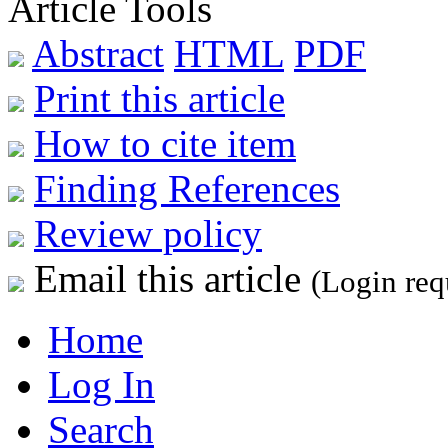
Article Tools
Abstract
HTML
PDF
Print this article
How to cite item
Finding References
Review policy
Email this article
(Login req
Home
Log In
Search