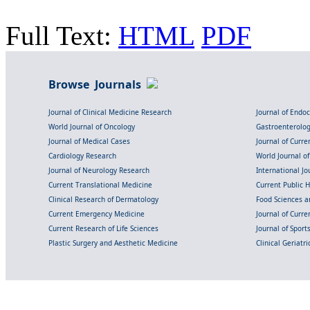
Full Text:
HTML
PDF
Browse Journals
Journal of Clinical Medicine Research
Journal of Endo
World Journal of Oncology
Gastroenterolo
Journal of Medical Cases
Journal of Curre
Cardiology Research
World Journal o
Journal of Neurology Research
International Jou
Current Translational Medicine
Current Public 
Clinical Research of Dermatology
Food Sciences an
Current Emergency Medicine
Journal of Curr
Current Research of Life Sciences
Journal of Spor
Plastic Surgery and Aesthetic Medicine
Clinical Geriatr