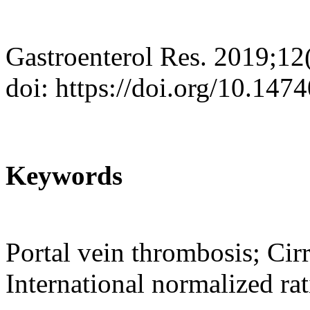
Gastroenterol Res. 2019;12
doi: https://doi.org/10.147
Keywords
Portal vein thrombosis; Cir
International normalized rat