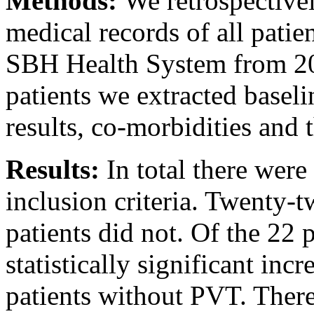
Methods:
We retrospectivel
medical records of all patie
SBH Health System from 2
patients we extracted basel
results, co-morbidities and
Results:
In total there wer
inclusion criteria. Twenty-
patients did not. Of the 22 
statistically significant in
patients without PVT. There 