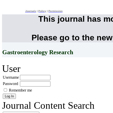
Journals
|
Policy
|
Permission
This journal has m
Please go to the new
Gastroenterology Research
User
Username
Password
Remember me
Journal Content
Search