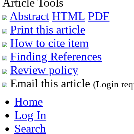
Article Tools
Abstract
HTML
PDF
Print this article
How to cite item
Finding References
Review policy
Email this article
(Login req
Home
Log In
Search