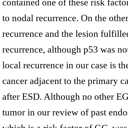
contained one of these risk fact
to nodal recurrence. On the othe
recurrence and the lesion fulfille
recurrence, although p53 was not
local recurrence in our case is th
cancer adjacent to the primary c
after ESD. Although no other EG
tumor in our review of past end