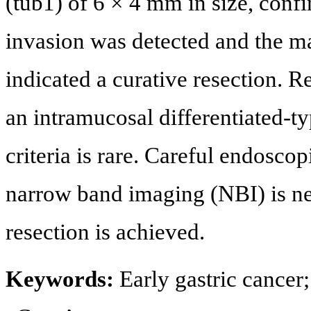
(tub1) of 6 × 4 mm in size, con
invasion was detected and the m
indicated a curative resection. 
an intramucosal differentiated-t
criteria is rare. Careful endosc
narrow band imaging (NBI) is n
resection is achieved.
Keywords:
Early gastric cancer