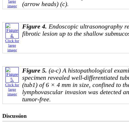
large
(arrow heads) (c).
image
Figure 4.
Endoscopic ultrasonography r
fibrotic lesion up to the shallow submuco
Click for
large
image
Figure 5.
(a-c) A histopathological exami
specimen revealed well-differentiated t
(tub1) of 6 × 4 mm in size, confined to t
Click for
large
lymphovascular invasion was detected a
image
tumor-free.
Discussion