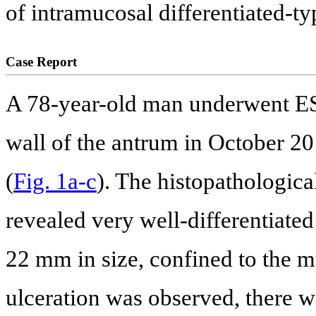
of intramucosal differentiated-t
Case Report
A 78-year-old man underwent ESD
wall of the antrum in October 2
(
Fig. 1a-c
). The histopathologic
revealed very well-differentiate
22 mm in size, confined to the 
ulceration was observed, there w