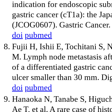
indication for endoscopic sub
gastric cancer (cT1a): the Ja
(JCOG0607). Gastric Cancer.
doi
pubmed
Fujii H, Ishii E, Tochitani S,
M. Lymph node metastasis aft
of a differentiated gastric ca
ulcer smaller than 30 mm. Di
doi
pubmed
Hanaoka N, Tanabe S, Higuchi
Ae T, et al. A rare case of hi