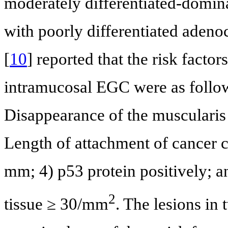
moderately differentiated-domin
with poorly differentiated adeno
[
10
] reported that the risk facto
intramucosal EGC were as follow
Disappearance of the muscularis 
Length of attachment of cancer c
mm; 4) p53 protein positively; a
2
tissue ≥ 30/mm
. The lesions in