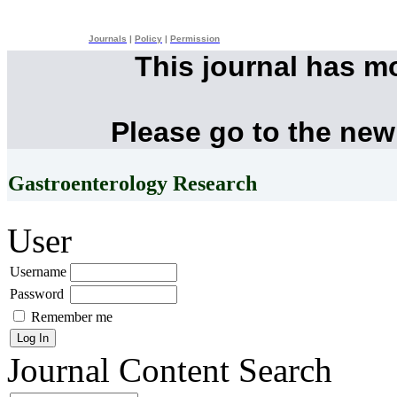
Journals
|
Policy
|
Permission
This journal has m
Please go to the new
Gastroenterology Research
User
Username
Password
Remember me
Journal Content
Search