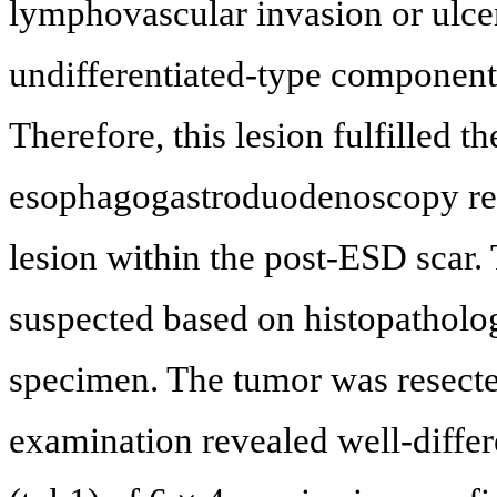
lymphovascular invasion or ulce
undifferentiated-type component
Therefore, this lesion fulfilled 
esophagogastroduodenoscopy reve
lesion within the post-ESD scar
suspected based on histopatholo
specimen. The tumor was resecte
examination revealed well-diffe