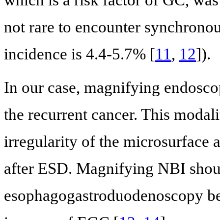
which is a risk factor of GC, was
not rare to encounter synchronou
incidence is 4.4-5.7% [
11
,
12
]).
In our case, magnifying endosco
the recurrent cancer. This modali
irregularity of the microsurface 
after ESD. Magnifying NBI shoul
esophagogastroduodenoscopy bec