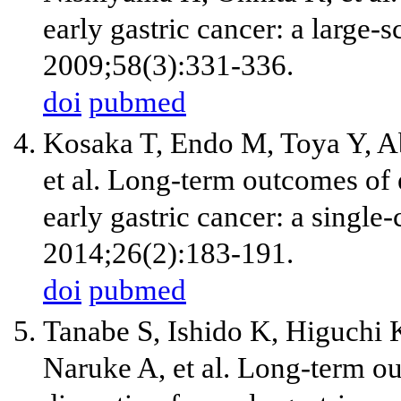
early gastric cancer: a large-s
2009;58(3):331-336.
doi
pubmed
Kosaka T, Endo M, Toya Y, A
et al. Long-term outcomes of
early gastric cancer: a single
2014;26(2):183-191.
doi
pubmed
Tanabe S, Ishido K, Higuchi 
Naruke A, et al. Long-term 