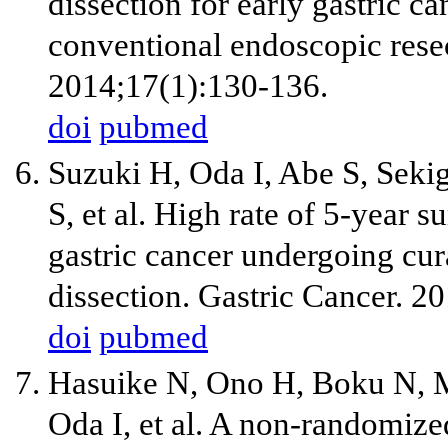
dissection for early gastric c
conventional endoscopic resect
2014;17(1):130-136.
doi
pubmed
Suzuki H, Oda I, Abe S, Sek
S, et al. High rate of 5-year 
gastric cancer undergoing cu
dissection. Gastric Cancer. 2
doi
pubmed
Hasuike N, Ono H, Boku N, 
Oda I, et al. A non-randomize