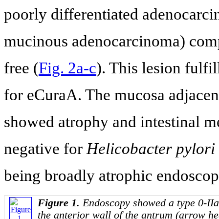
poorly differentiated adenocarci
mucinous adenocarcinoma) comp
free (
Fig. 2a-c
). This lesion fulfi
for eCuraA. The mucosa adjacen
showed atrophy and intestinal me
negative for
Helicobacter pylori
being broadly atrophic endoscopi
Figure 1.
Endoscopy showed a type 0-IIa 
the anterior wall of the antrum (arrow hea