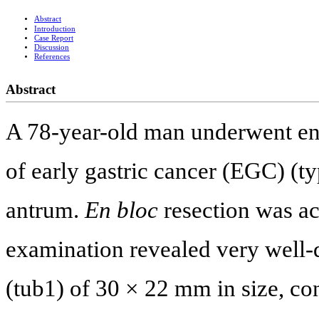
Abstract
Introduction
Case Report
Discussion
References
Abstract
A 78-year-old man underwent en
of early gastric cancer (EGC) (typ
antrum.
En bloc
resection was ac
examination revealed very well-
(tub1) of 30 × 22 mm in size, co