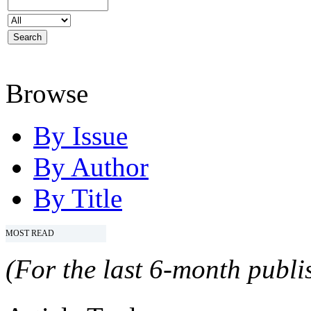
Browse
By Issue
By Author
By Title
MOST READ
(For the last 6-month publis