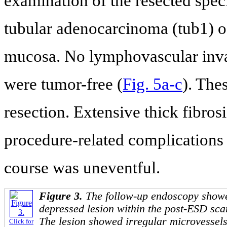
examination of the resected spec
tubular adenocarcinoma (tub1) of
mucosa. No lymphovascular inva
were tumor-free (
Fig. 5a-c
). The
resection. Extensive thick fibro
procedure-related complications
course was uneventful.
Figure 3.
The follow-up endoscopy showed
depressed lesion within the post-ESD scar
The lesion showed irregular microvessel
Click for