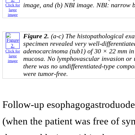
image, and (b) NBI image. NBI: narrow b
Click for
large
image
Figure 2.
(a-c) The histopathological exa
specimen revealed very well-differentiate
adenocarcinoma (tub1) of 30 × 22 mm in s
Click for
large
mucosa. No lymphovascular invasion or 
image
there was no undifferentiated-type compo
were tumor-free.
Follow-up esophagogastroduod
(when the patient was free of sym