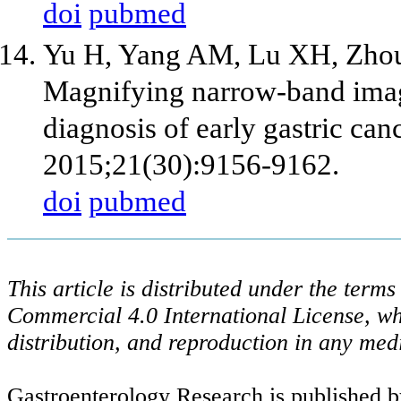
doi
pubmed
Yu H, Yang AM, Lu XH, Zhou 
Magnifying narrow-band imag
diagnosis of early gastric can
2015;21(30):9156-9162.
doi
pubmed
This article is distributed under the ter
Commercial 4.0 International License, wh
distribution, and reproduction in any med
Gastroenterology Research is published b