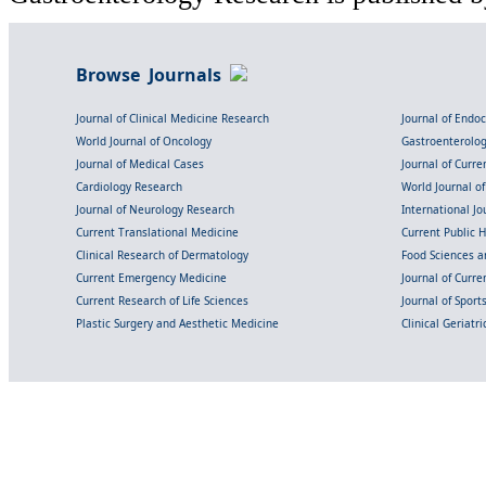
Browse Journals
Journal of Clinical Medicine Research
Journal of Endo
World Journal of Oncology
Gastroenterolo
Journal of Medical Cases
Journal of Curre
Cardiology Research
World Journal o
Journal of Neurology Research
International Jou
Current Translational Medicine
Current Public 
Clinical Research of Dermatology
Food Sciences an
Current Emergency Medicine
Journal of Curr
Current Research of Life Sciences
Journal of Spor
Plastic Surgery and Aesthetic Medicine
Clinical Geriatr