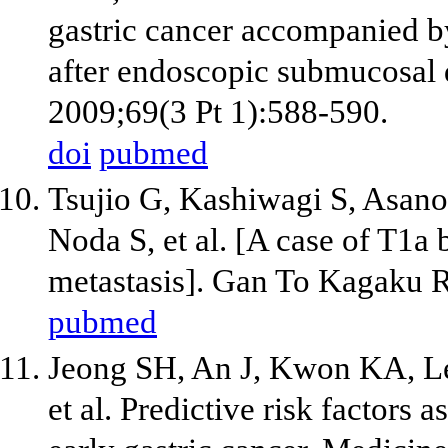
gastric cancer accompanied by
after endoscopic submucosal d
2009;69(3 Pt 1):588-590.
doi
pubmed
Tsujio G, Kashiwagi S, Asano
Noda S, et al. [A case of T1a
metastasis]. Gan To Kagaku 
pubmed
Jeong SH, An J, Kwon KA, 
et al. Predictive risk factors