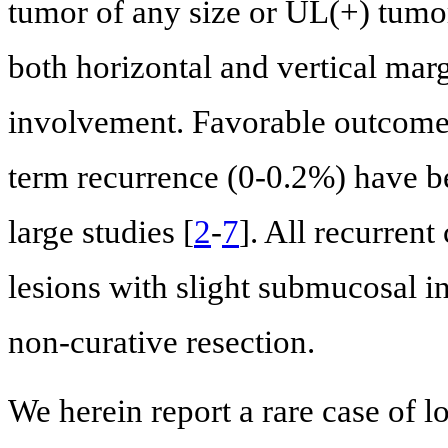
tumor of any size or UL(+) tumor
both horizontal and vertical mar
involvement. Favorable outcomes
term recurrence (0-0.2%) have be
large studies [
2
-
7
]. All recurrent
lesions with slight submucosal i
non-curative resection.
We herein report a rare case of 