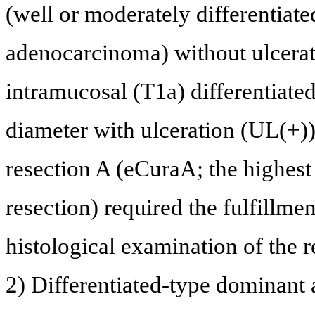
(well or moderately differentiat
adenocarcinoma) without ulcerati
intramucosal (T1a) differentiate
diameter with ulceration (UL(+)).
resection A (eCuraA; the highest
resection) required the fulfillmen
histological examination of the 
2) Differentiated-type dominant