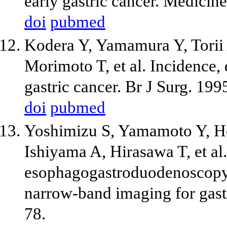
early gastric cancer. Medicin
doi
pubmed
Kodera Y, Yamamura Y, Torii 
Morimoto T, et al. Incidence, 
gastric cancer. Br J Surg. 19
doi
pubmed
Yoshimizu S, Yamamoto Y, Ho
Ishiyama A, Hirasawa T, et al
esophagogastroduodenoscopy
narrow-band imaging for gast
78.