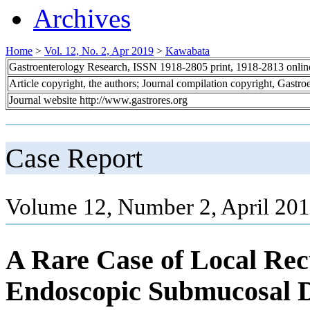
Archives
Home
>
Vol. 12, No. 2, Apr 2019
>
Kawabata
Gastroenterology Research, ISSN 1918-2805 print, 1918-2813 onli
Article copyright, the authors; Journal compilation copyright, Gastr
Journal website http://www.gastrores.org
Case Report
Volume 12, Number 2, April 201
A Rare Case of Local Rec
Endoscopic Submucosal Di