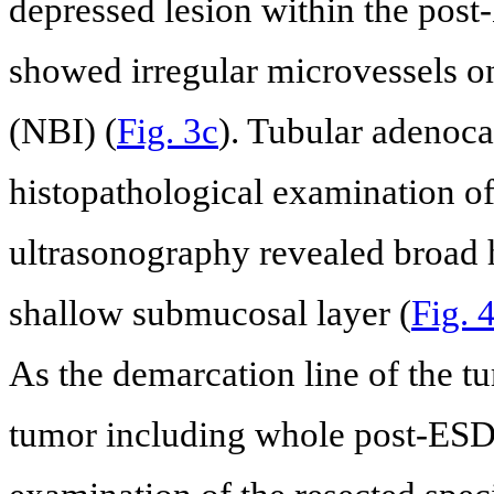
depressed lesion within the post
showed irregular microvessels 
(NBI) (
Fig. 3c
). Tubular adenoc
histopathological examination o
ultrasonography revealed broad h
shallow submucosal layer (
Fig. 
As the demarcation line of the t
tumor including whole post-ESD 