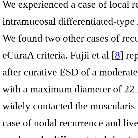
We experienced a case of local r
intramucosal differentiated-type 
We found two other cases of recur
eCuraA criteria. Fujii et al [
8
] re
after curative ESD of a moderate
with a maximum diameter of 22 
widely contacted the muscularis
case of nodal recurrence and live