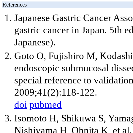
References
Japanese Gastric Cancer Assoc
gastric cancer in Japan. 5th 
Japanese).
Goto O, Fujishiro M, Kodash
endoscopic submucosal dissect
special reference to validation
2009;41(2):118-122.
doi
pubmed
Isomoto H, Shikuwa S, Yamag
Nishiyama H, Ohnita K, et al