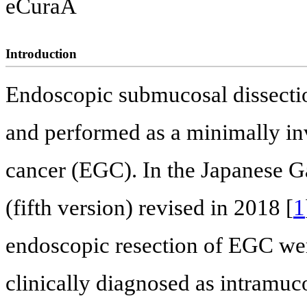
eCuraA
Introduction
Endoscopic submucosal dissecti
and performed as a minimally inv
cancer (EGC). In the Japanese G
(fifth version) revised in 2018 [
1
endoscopic resection of EGC we
clinically diagnosed as intramuco