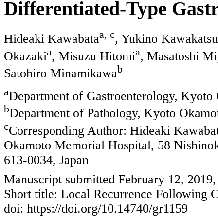
Differentiated-Type Gast
a, c
Hideaki Kawabata
, Yukino Kawakatsu
a
a
Okazaki
, Misuzu Hitomi
, Masatoshi Mi
b
Satohiro Minamikawa
a
Department of Gastroenterology, Kyoto
b
Department of Pathology, Kyoto Okamot
c
Corresponding Author: Hideaki Kawabat
Okamoto Memorial Hospital, 58 Nishino
613-0034, Japan
Manuscript submitted February 12, 2019,
Short title: Local Recurrence Following 
doi: https://doi.org/10.14740/gr1159