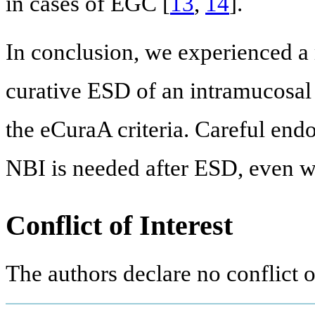
in cases of EGC [
13
,
14
].
In conclusion, we experienced a 
curative ESD of an intramucosal 
the eCuraA criteria. Careful en
NBI is needed after ESD, even wh
Conflict of Interest
The authors declare no conflict of