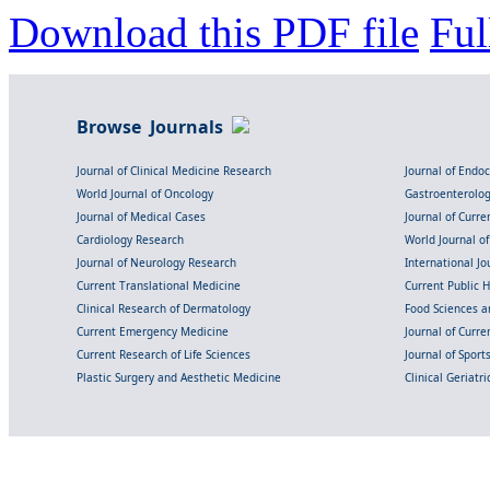
Download this PDF file
Ful
Browse Journals
Journal of Clinical Medicine Research
Journal of Endo
World Journal of Oncology
Gastroenterolo
Journal of Medical Cases
Journal of Curre
Cardiology Research
World Journal o
Journal of Neurology Research
International Jou
Current Translational Medicine
Current Public 
Clinical Research of Dermatology
Food Sciences an
Current Emergency Medicine
Journal of Curr
Current Research of Life Sciences
Journal of Spor
Plastic Surgery and Aesthetic Medicine
Clinical Geriatr