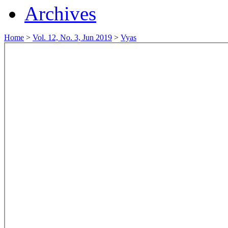
Archives
Home
>
Vol. 12, No. 3, Jun 2019
>
Vyas