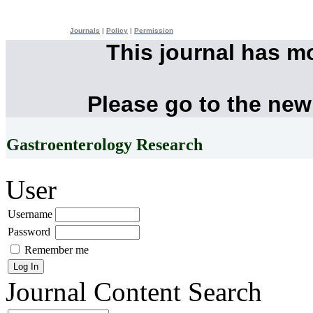
Journals
|
Policy
|
Permission
This journal has m
Please go to the new
Gastroenterology Research
User
Username
Password
Remember me
Journal Content
Search