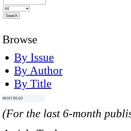
Browse
By Issue
By Author
By Title
MOST READ
(For the last 6-month publis