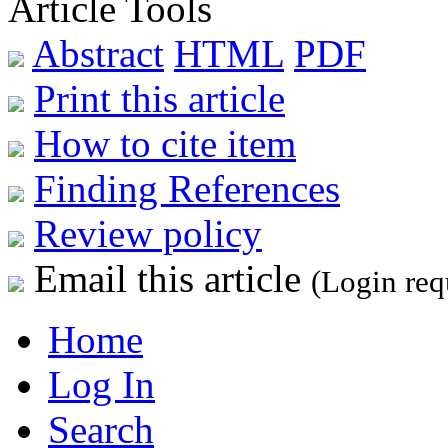
Article Tools
Abstract
HTML
PDF
Print this article
How to cite item
Finding References
Review policy
Email this article
(Login req
Home
Log In
Search