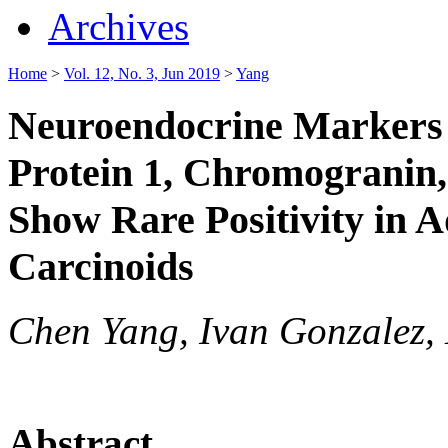
Archives
Home
>
Vol. 12, No. 3, Jun 2019
>
Yang
Neuroendocrine Markers 
Protein 1, Chromogranin
Show Rare Positivity in 
Carcinoids
Chen Yang, Ivan Gonzalez,
Abstract