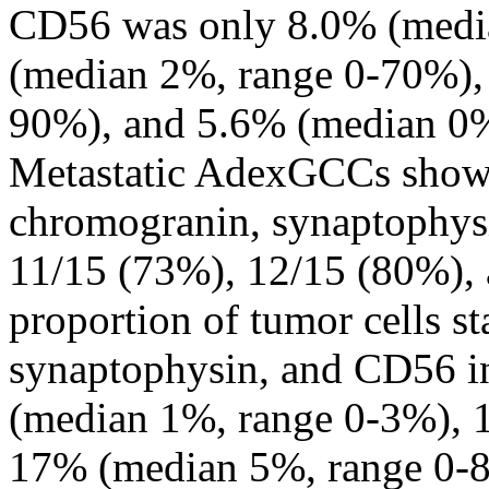
CD56 was only 8.0% (medi
(median 2%, range 0-70%),
90%), and 5.6% (median 0%,
Metastatic AdexGCCs showe
chromogranin, synaptophys
11/15 (73%), 12/15 (80%),
proportion of tumor cells 
synaptophysin, and CD56 i
(median 1%, range 0-3%), 
17% (median 5%, range 0-