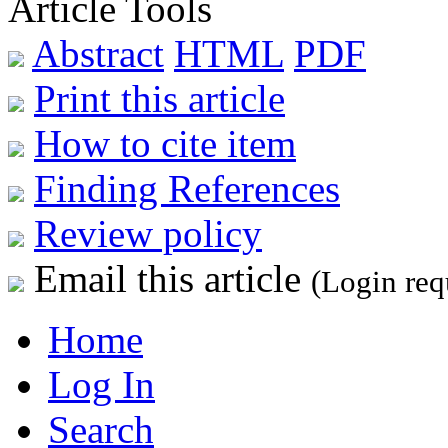
Article Tools
Abstract
HTML
PDF
Print this article
How to cite item
Finding References
Review policy
Email this article
(Login req
Home
Log In
Search