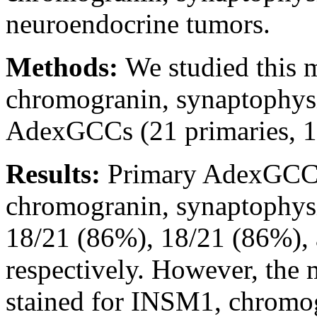
neuroendocrine tumors.
Methods:
We studied this 
chromogranin, synaptophys
AdexGCCs (21 primaries, 15
Results:
Primary AdexGCCs
chromogranin, synaptophys
18/21 (86%), 18/21 (86%), 
respectively. However, the 
stained for INSM1, chromog