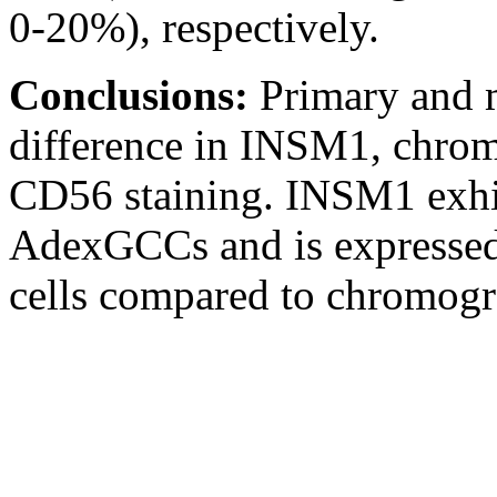
0-20%), respectively.
Conclusions:
Primary and 
difference in INSM1, chrom
CD56 staining. INSM1 exhib
AdexGCCs and is expressed
cells compared to chromogr