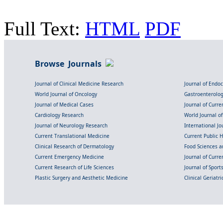
Full Text:
HTML
PDF
Browse Journals
Journal of Clinical Medicine Research
Journal of Endo
World Journal of Oncology
Gastroenterolo
Journal of Medical Cases
Journal of Curre
Cardiology Research
World Journal o
Journal of Neurology Research
International Jou
Current Translational Medicine
Current Public 
Clinical Research of Dermatology
Food Sciences an
Current Emergency Medicine
Journal of Curr
Current Research of Life Sciences
Journal of Spor
Plastic Surgery and Aesthetic Medicine
Clinical Geriatr