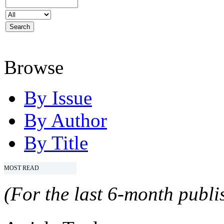
Browse
By Issue
By Author
By Title
MOST READ
(For the last 6-month publis