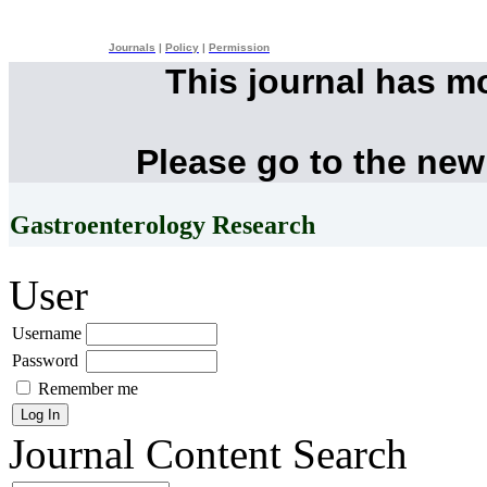
Journals
|
Policy
|
Permission
This journal has m
Please go to the new
Gastroenterology Research
User
Username
Password
Remember me
Journal Content
Search