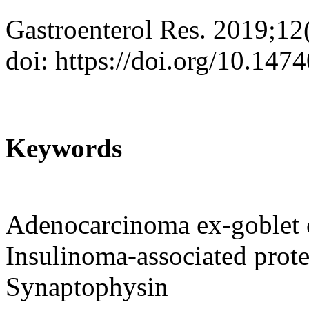
Gastroenterol Res. 2019;12
doi: https://doi.org/10.147
Keywords
Adenocarcinoma ex-goblet c
Insulinoma-associated prot
Synaptophysin