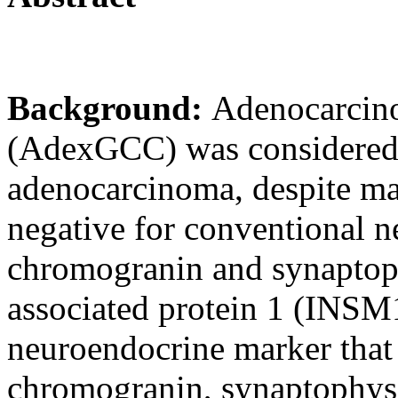
Background:
Adenocarcino
(AdexGCC) was considered
adenocarcinoma, despite maj
negative for conventional 
chromogranin and synaptoph
associated protein 1 (INSM1
neuroendocrine marker that 
chromogranin, synaptophys