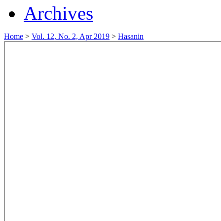
Archives
Home
>
Vol. 12, No. 2, Apr 2019
>
Hasanin