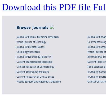
Download this PDF file
Ful
Browse Journals
Journal of Clinical Medicine Research
Journal of Endo
World Journal of Oncology
Gastroenterolo
Journal of Medical Cases
Journal of Curre
Cardiology Research
World Journal o
Journal of Neurology Research
International Jou
Current Translational Medicine
Current Public 
Clinical Research of Dermatology
Food Sciences an
Current Emergency Medicine
Journal of Curr
Current Research of Life Sciences
Journal of Spor
Plastic Surgery and Aesthetic Medicine
Clinical Geriatr