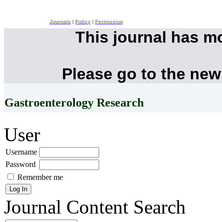
Journals
|
Policy
|
Permission
This journal has m
Please go to the new
Gastroenterology Research
User
Username
Password
Remember me
Journal Content
Search