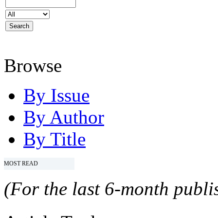
Browse
By Issue
By Author
By Title
MOST READ
(For the last 6-month publis