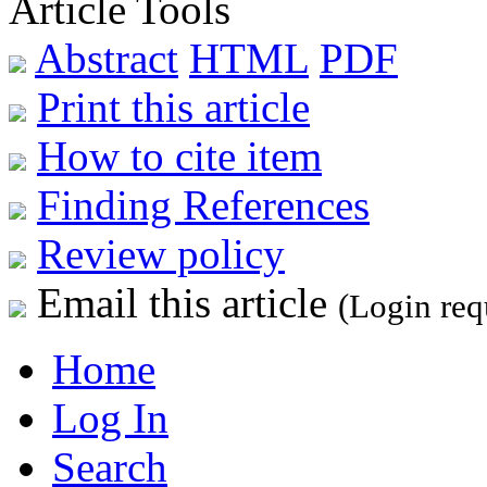
Article Tools
Abstract
HTML
PDF
Print this article
How to cite item
Finding References
Review policy
Email this article
(Login req
Home
Log In
Search