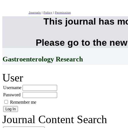
Journals
|
Policy
|
Permission
This journal has m
Please go to the new
Gastroenterology Research
User
Username
Password
Remember me
Journal Content
Search