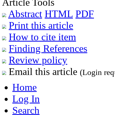
Article Tools
Abstract
HTML
PDF
Print this article
How to cite item
Finding References
Review policy
Email this article
(Login req
Home
Log In
Search