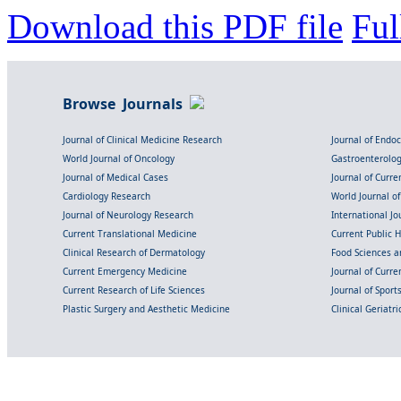
Download this PDF file
Ful
Browse Journals
Journal of Clinical Medicine Research
Journal of Endo
World Journal of Oncology
Gastroenterolo
Journal of Medical Cases
Journal of Curre
Cardiology Research
World Journal o
Journal of Neurology Research
International Jou
Current Translational Medicine
Current Public 
Clinical Research of Dermatology
Food Sciences an
Current Emergency Medicine
Journal of Curr
Current Research of Life Sciences
Journal of Spor
Plastic Surgery and Aesthetic Medicine
Clinical Geriatr