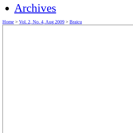
Archives
Home
>
Vol. 2, No. 4, Aug 2009
>
Braicu