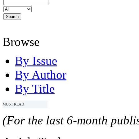
Browse
By Issue
By Author
By Title
MOST READ
(For the last 6-month publis