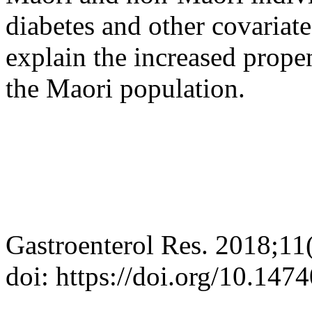
diabetes and other covariat
explain the increased propen
the Maori population.
Gastroenterol Res. 2018;11
doi: https://doi.org/10.14