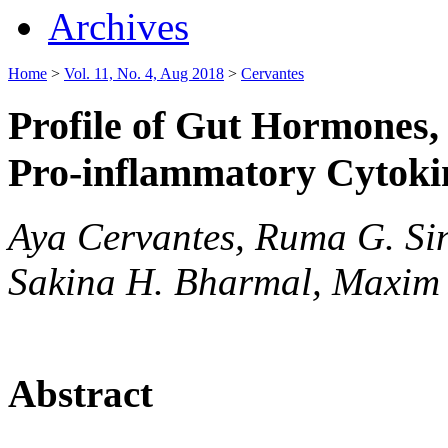
Archives
Home
>
Vol. 11, No. 4, Aug 2018
>
Cervantes
Profile of Gut Hormones
Pro-inflammatory Cytoki
Aya Cervantes, Ruma G. Sin
Sakina H. Bharmal, Maxim 
Abstract