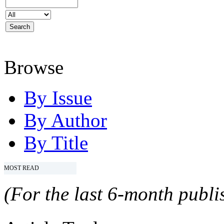
Browse
By Issue
By Author
By Title
MOST READ
(For the last 6-month publis