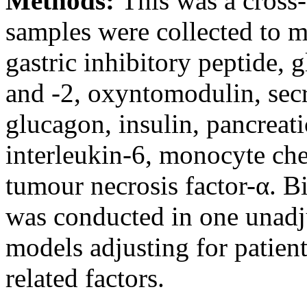
Methods:
This was a cross-
samples were collected to m
gastric inhibitory peptide, 
and -2, oxyntomodulin, secr
glucagon, insulin, pancreati
interleukin-6, monocyte che
tumour necrosis factor-α. Bi
was conducted in one unadju
models adjusting for patient
related factors.