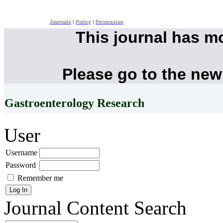
Journals
|
Policy
|
Permission
This journal has m
Please go to the new
Gastroenterology Research
User
Username
Password
Remember me
Journal Content
Search