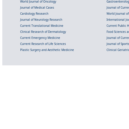
World Journal of Oncology
Gastroenterolo
Journal of Medical Cases
Journal of Curre
Cardiology Research
World Journal o
Journal of Neurology Research
International Jou
Current Translational Medicine
Current Public 
Clinical Research of Dermatology
Food Sciences an
Current Emergency Medicine
Journal of Curr
Current Research of Life Sciences
Journal of Spor
Plastic Surgery and Aesthetic Medicine
Clinical Geriatr