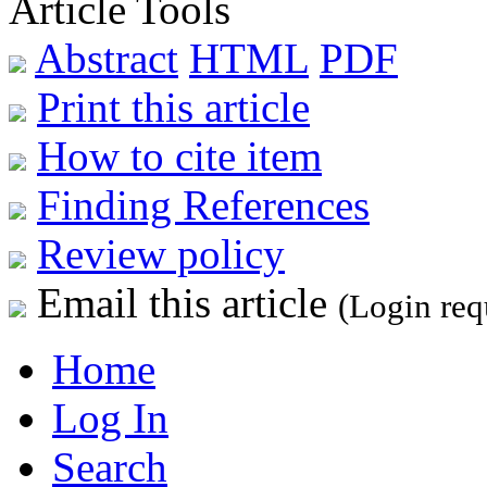
Article Tools
Abstract
HTML
PDF
Print this article
How to cite item
Finding References
Review policy
Email this article
(Login req
Home
Log In
Search