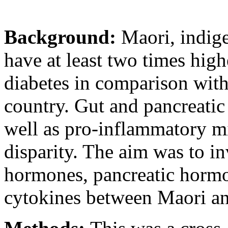
Background:
Maori, indig
have at least two times high
diabetes in comparison with
country. Gut and pancreatic
well as pro-inflammatory mi
disparity. The aim was to in
hormones, pancreatic horm
cytokines between Maori an