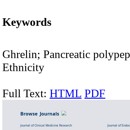
Keywords
Ghrelin; Pancreatic polypep
Ethnicity
Full Text:
HTML
PDF
Browse Journals
Journal of Clinical Medicine Research
Journal of Endo