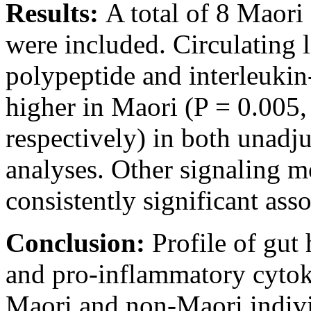
Results:
A total of 8 Maori
were included. Circulating l
polypeptide and interleukin-
higher in Maori (P = 0.005,
respectively) in both unadju
analyses. Other signaling m
consistently significant asso
Conclusion:
Profile of gu
and pro-inflammatory cytok
Maori and non-Maori indivi